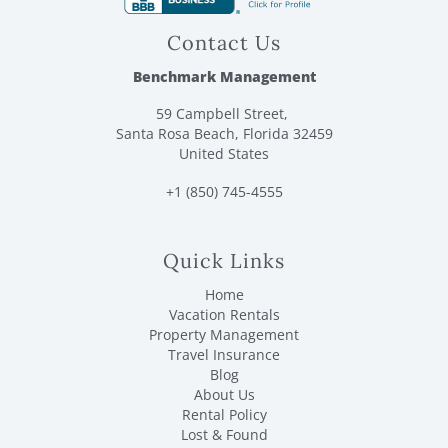
Sea Blaster Dolphin Cruise. Enjoy Big Kahuna’s Water
Park, Black Light Mini Golf, and scenic bike rides with
Contact Us
complimentary rentals. Explore 30A with ease and
adventure!
Benchmark Management
Please Note: Complimentary Xplorie activities are only
59 Campbell Street,
available for reservations of 1–28 consecutive nights.
Santa Rosa Beach, Florida 32459
Stays of 29 nights or longer are not eligible for these
United States
complimentary activities.
+1 (850) 745-4555
* Parking for 2 cars.
* Benchmark cannot guarantee/service owner-provided
amenities
Quick Links
* Dog Friendly: If bringing a pet, an additional non-
refundable pet fee will be added to your booking. Please
Home
contact us if you are bringing a dog. A maximum of 2
Vacation Rentals
dogs is allowed. Please see our rental policies for further
Property Management
details.
Travel Insurance
Blog
A Benchmark welcome bag and initial starter kit of
About Us
amenities are provided for all guests. For the kitchen this
Rental Policy
includes: 1 roll of paper towels, 1 dish sponge, 1 dish
Lost & Found
soap, 2 dishwasher pods, and 1 liner for each trashcan.