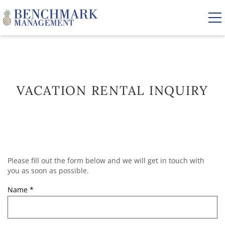
Skip to main content
VACATION RENTALS
VACATION RENTAL INQUIRY
AREA GUIDE
MANAGEMENT
Please fill out the form below and we will get in touch with
YOU ARE HERE
ABOUT US
you as soon as possible.
Name
*