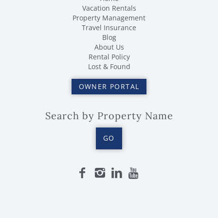
Vacation Rentals
Property Management
Travel Insurance
Blog
About Us
Rental Policy
Lost & Found
OWNER PORTAL
Search by Property Name
GO