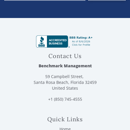
Contact Us
Benchmark Management
59 Campbell Street,
Santa Rosa Beach, Florida 32459
United States
+1 (850) 745-4555
Quick Links
Home