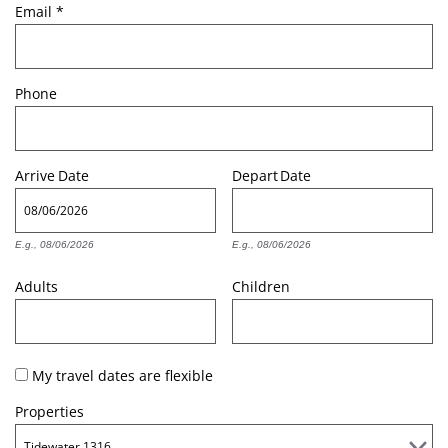
Email
*
Phone
Arrive
Date
Depart
Date
E.g., 08/06/2026
E.g., 08/06/2026
Adults
Children
My travel dates are flexible
Properties