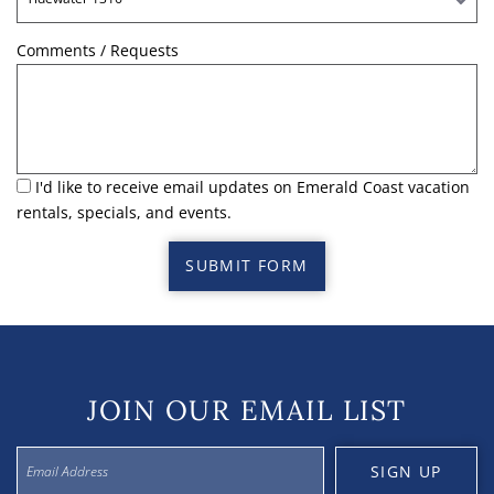
Comments / Requests
I'd like to receive email updates on Emerald Coast vacation
rentals, specials, and events.
SUBMIT FORM
JOIN OUR EMAIL LIST
SIGN UP