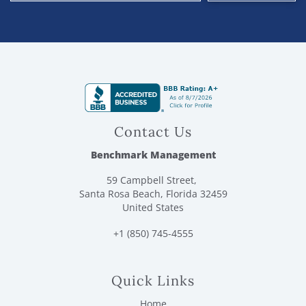
Contact Us
Benchmark Management
59 Campbell Street,
Santa Rosa Beach, Florida 32459
United States
+1 (850) 745-4555
Quick Links
Home