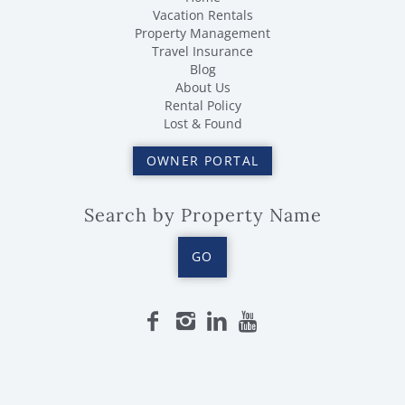
Vacation Rentals
Property Management
Travel Insurance
Blog
About Us
Rental Policy
Lost & Found
OWNER PORTAL
Search by Property Name
GO