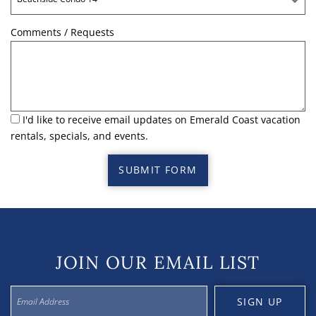
Comments / Requests
I'd like to receive email updates on Emerald Coast vacation
rentals, specials, and events.
SUBMIT FORM
JOIN OUR EMAIL LIST
SIGN UP