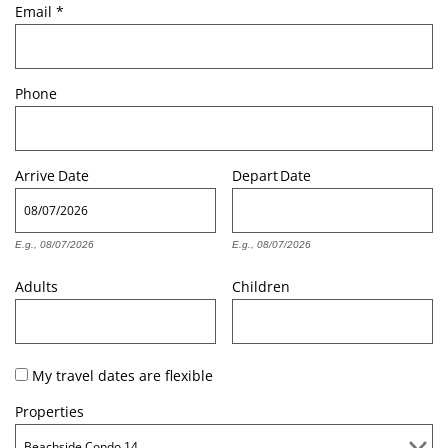
Email
*
Phone
Arrive
Date
Depart
Date
E.g., 08/07/2026
E.g., 08/07/2026
Adults
Children
My travel dates are flexible
Properties