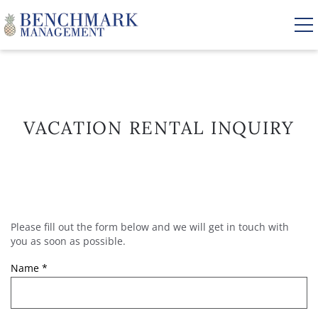
Skip to main content
VACATION RENTALS
VACATION RENTAL INQUIRY
AREA GUIDE
MANAGEMENT
Please fill out the form below and we will get in touch with
YOU ARE HERE
ABOUT US
you as soon as possible.
Name
*