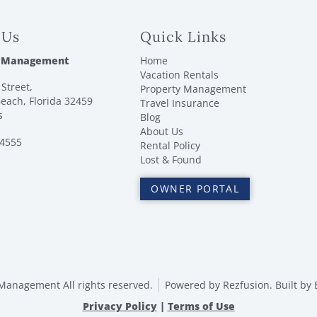
 Us
Quick Links
 Management
Home
Vacation Rentals
Street,
Property Management
each, Florida 32459
Travel Insurance
s
Blog
About Us
-4555
Rental Policy
Lost & Found
OWNER PORTAL
anagement All rights reserved.
Powered by
Rezfusion
. Built by
Privacy Policy
|
Terms of Use