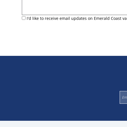
I'd like to receive email updates on Emerald Coast va