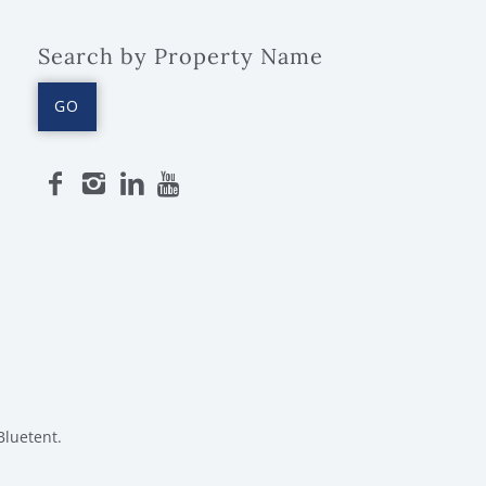
Search by Property Name
GO
Bluetent.