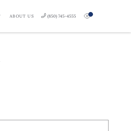
T
ABOUT US
(850) 745-4555
Y