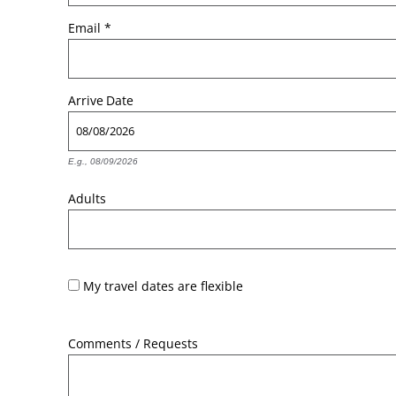
Email
*
Arrive
Date
E.g., 08/09/2026
Adults
My travel dates are flexible
Comments / Requests