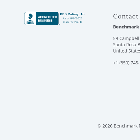
Contact
Benchmark
59 Campbell 
Santa Rosa B
United State
+1 (850) 745
© 2026 Benchmark M