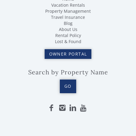
Vacation Rentals
Property Management
Travel Insurance
Blog
About Us
Rental Policy
Lost & Found
OWNER PORTAL
Search by Property Name
GO