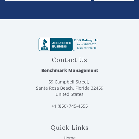
Contact Us
Benchmark Management
59 Campbell Street,
Santa Rosa Beach, Florida 32459
United States
+1 (850) 745-4555
Quick Links
Home