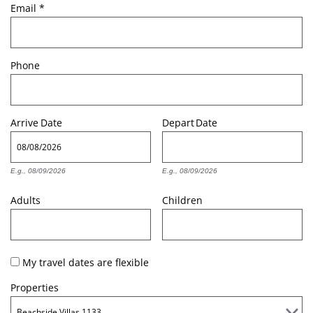
Email
*
Phone
Arrive
Date
Depart
Date
E.g., 08/09/2026
E.g., 08/09/2026
Adults
Children
My travel dates are flexible
Properties