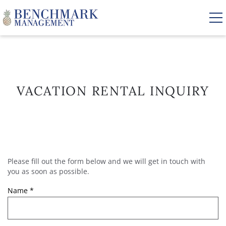
Skip to main content
VACATION RENTALS
VACATION RENTAL INQUIRY
AREA GUIDE
MANAGEMENT
Please fill out the form below and we will get in touch with
YOU ARE HERE
ABOUT US
you as soon as possible.
Name
*