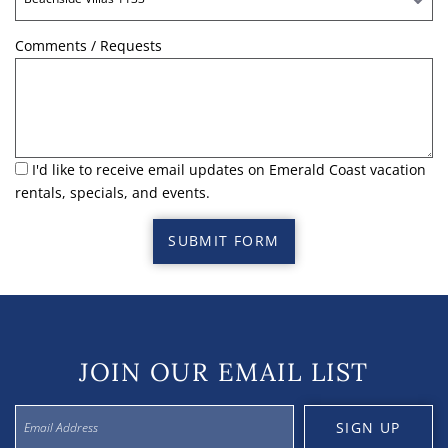
Comments / Requests
I'd like to receive email updates on Emerald Coast vacation
rentals, specials, and events.
SUBMIT FORM
JOIN OUR EMAIL LIST
SIGN UP