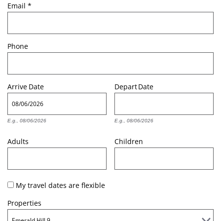
Email
*
Phone
Arrive
Date
Depart
Date
E.g., 08/06/2026
E.g., 08/06/2026
Adults
Children
My travel dates are flexible
Properties