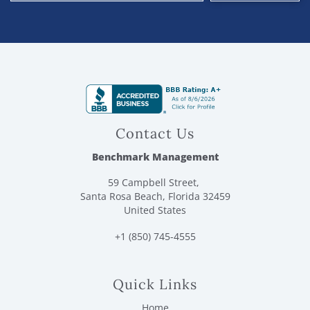
Contact Us
Benchmark Management
59 Campbell Street,
Santa Rosa Beach, Florida 32459
United States
+1 (850) 745-4555
Quick Links
Home