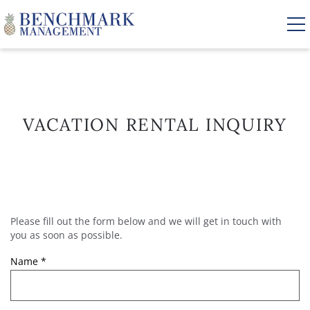
Skip to main content
VACATION RENTALS
VACATION RENTAL INQUIRY
AREA GUIDE
MANAGEMENT
Please fill out the form below and we will get in touch with
YOU ARE HERE
ABOUT US
you as soon as possible.
Name
*