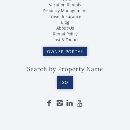
Vacation Rentals
Property Management
Travel Insurance
Blog
About Us
Rental Policy
Lost & Found
OWNER PORTAL
Search by Property Name
GO