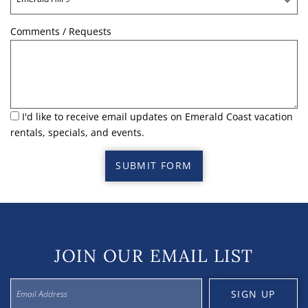
Comments / Requests
I'd like to receive email updates on Emerald Coast vacation
rentals, specials, and events.
SUBMIT FORM
JOIN OUR EMAIL LIST
SIGN UP