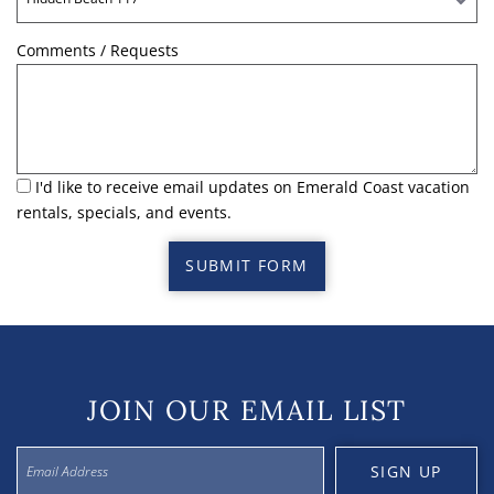
Comments / Requests
I'd like to receive email updates on Emerald Coast vacation
rentals, specials, and events.
SUBMIT FORM
JOIN OUR EMAIL LIST
SIGN UP