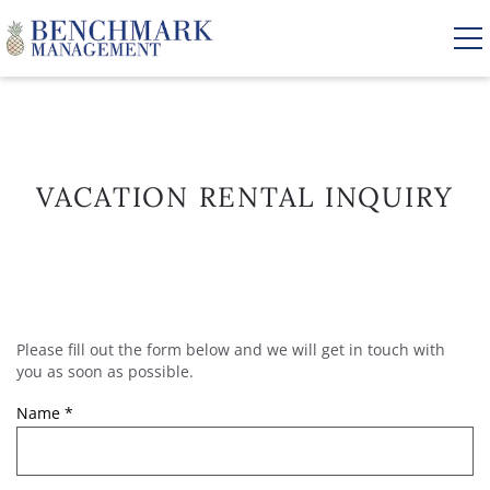
Skip to main content
VACATION RENTALS
VACATION RENTAL INQUIRY
AREA GUIDE
MANAGEMENT
Please fill out the form below and we will get in touch with
YOU ARE HERE
ABOUT US
you as soon as possible.
Name
*