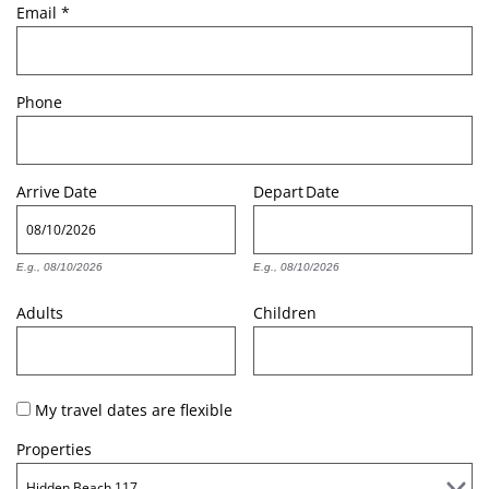
Email
*
Phone
Arrive
Date
Depart
Date
E.g., 08/10/2026
E.g., 08/10/2026
Adults
Children
My travel dates are flexible
Properties