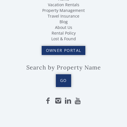
Vacation Rentals
Property Management
Travel Insurance
Blog
About Us
Rental Policy
Lost & Found
OWNER PORTAL
Search by Property Name
GO