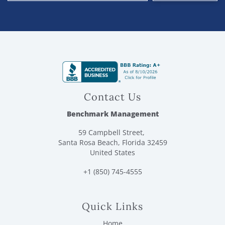
Contact Us
Benchmark Management
59 Campbell Street,
Santa Rosa Beach, Florida 32459
United States
+1 (850) 745-4555
Quick Links
Home