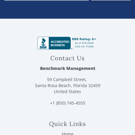
Contact Us
Benchmark Management
59 Campbell Street,
Santa Rosa Beach, Florida 32459
United States
+1 (850) 745-4555
Quick Links
Home