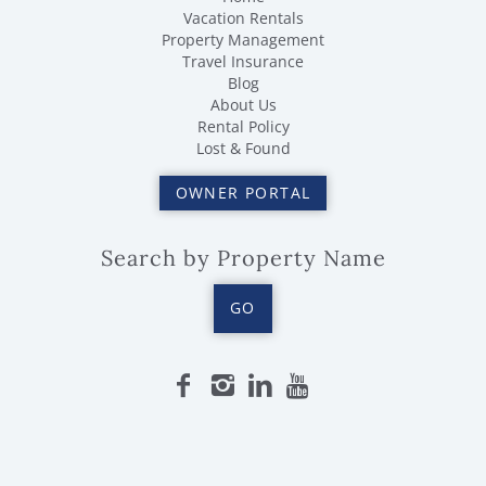
Vacation Rentals
Property Management
Travel Insurance
Blog
About Us
Rental Policy
Lost & Found
OWNER PORTAL
Search by Property Name
GO