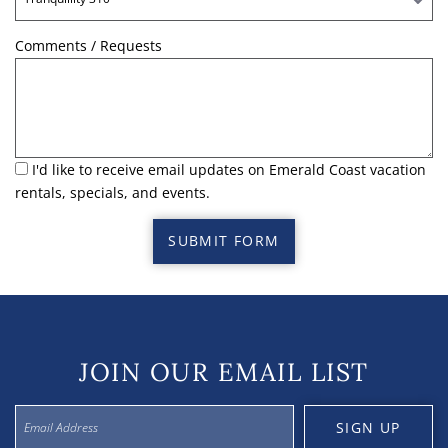
Comments / Requests
I'd like to receive email updates on Emerald Coast vacation
rentals, specials, and events.
SUBMIT FORM
JOIN OUR EMAIL LIST
SIGN UP