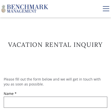
Skip to main content
VACATION RENTALS
VACATION RENTAL INQUIRY
AREA GUIDE
MANAGEMENT
Please fill out the form below and we will get in touch with
YOU ARE HERE
ABOUT US
you as soon as possible.
Name
*