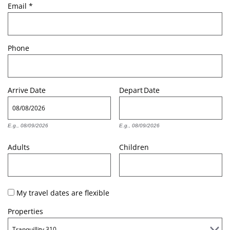
Email
*
Phone
Arrive
Date
Depart
Date
E.g., 08/09/2026
E.g., 08/09/2026
Adults
Children
My travel dates are flexible
Properties