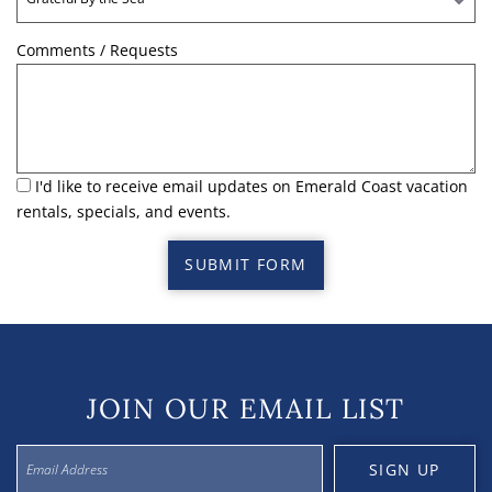
Comments / Requests
I'd like to receive email updates on Emerald Coast vacation
rentals, specials, and events.
SUBMIT FORM
JOIN OUR EMAIL LIST
SIGN UP