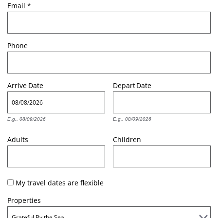
Email
*
Phone
Arrive
Date
Depart
Date
E.g., 08/09/2026
E.g., 08/09/2026
Adults
Children
My travel dates are flexible
Properties