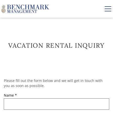
Skip to main content
VACATION RENTALS
VACATION RENTAL INQUIRY
AREA GUIDE
MANAGEMENT
Please fill out the form below and we will get in touch with
YOU ARE HERE
ABOUT US
you as soon as possible.
Name
*