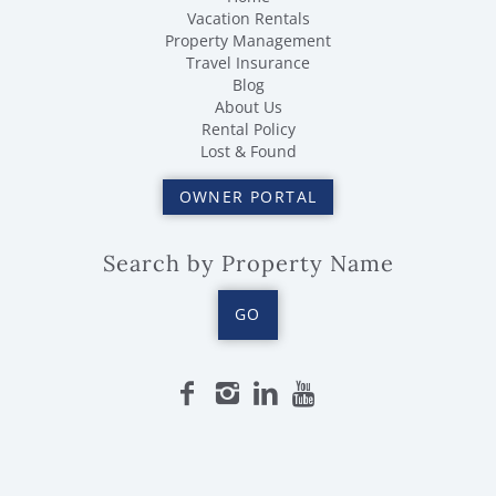
Vacation Rentals
Property Management
Travel Insurance
Blog
About Us
Rental Policy
Lost & Found
OWNER PORTAL
Search by Property Name
GO