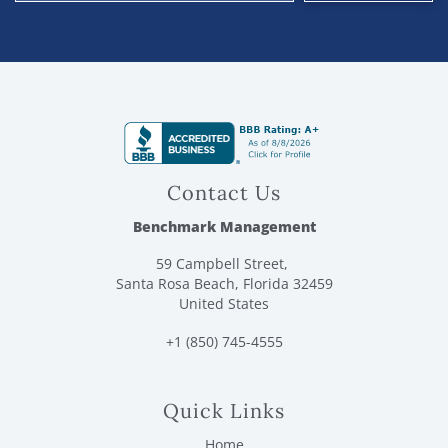
Contact Us
Benchmark Management
59 Campbell Street,
Santa Rosa Beach, Florida 32459
United States
+1 (850) 745-4555
Quick Links
Home