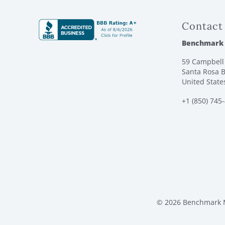
Contact
Benchmark
59 Campbell 
Santa Rosa B
United State
+1 (850) 745
© 2026 Benchmark M