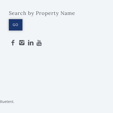
Search by Property Name
GO
Bluetent.