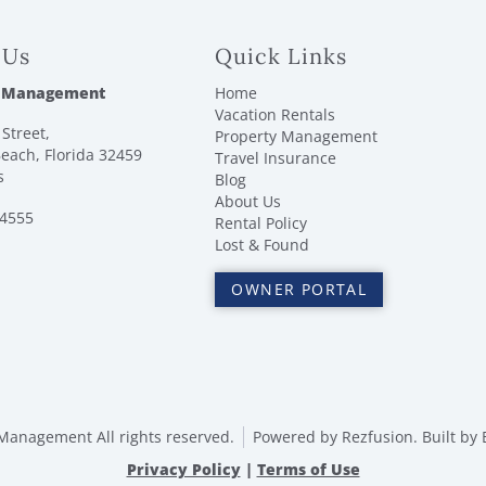
 Us
Quick Links
 Management
Home
Vacation Rentals
Street,
Property Management
each, Florida 32459
Travel Insurance
s
Blog
About Us
-4555
Rental Policy
Lost & Found
OWNER PORTAL
anagement All rights reserved.
Powered by
Rezfusion
. Built by
Privacy Policy
|
Terms of Use