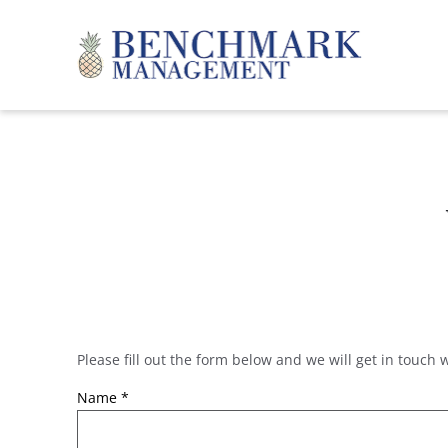
Skip to main content
Benchmark Management
Please fill out the form below and we will get in touch 
YOU ARE HERE
Name
*