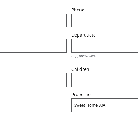
Phone
Depart
Date
E.g., 08/07/2026
Children
Properties