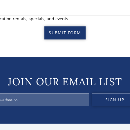
cation rentals, specials, and events.
SUBMIT FORM
JOIN OUR EMAIL LIST
SIGN UP