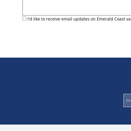
I'd like to receive email updates on Emerald Coast va