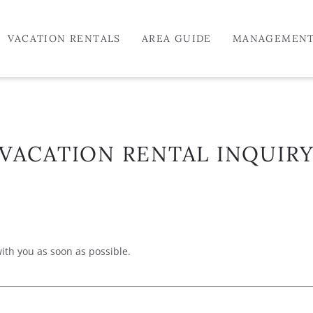
VACATION RENTALS
AREA GUIDE
MANAGEMEN
VACATION RENTAL INQUIR
with you as soon as possible.