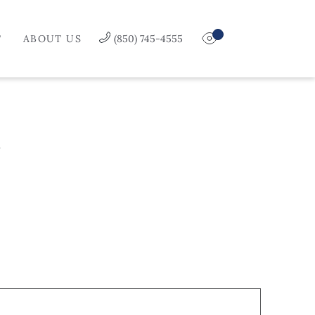
T
ABOUT US
(850) 745-4555
Y