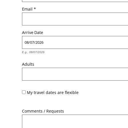
Email
*
Arrive
Date
E.g., 08/07/2026
Adults
My travel dates are flexible
Comments / Requests