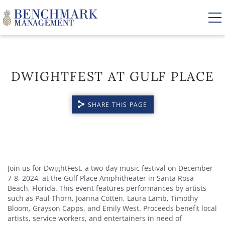
Skip to main content
DWIGHTFEST AT GULF PLACE
VACATION RENTALS
SHARE THIS PAGE
AREA GUIDE
MANAGEMENT
YOU ARE HERE
ABOUT US
Join us for DwightFest, a two-day music festival on December
7-8, 2024, at the Gulf Place Amphitheater in Santa Rosa
Beach, Florida. This event features performances by artists
such as Paul Thorn, Joanna Cotten, Laura Lamb, Timothy
Bloom, Grayson Capps, and Emily West. Proceeds benefit local
artists, service workers, and entertainers in need of