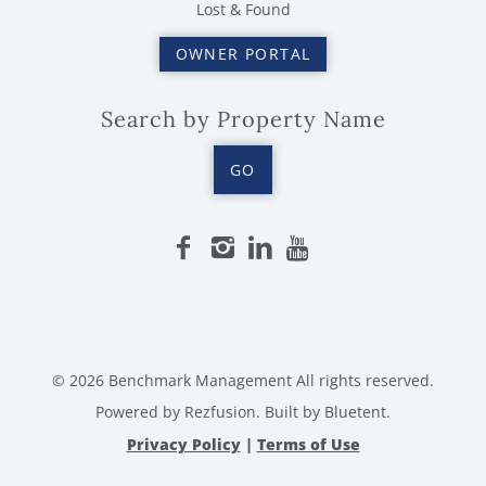
Lost & Found
OWNER PORTAL
Search by Property Name
GO
© 2026 Benchmark Management All rights reserved.
Powered by
Rezfusion
. Built by
Bluetent.
Privacy Policy
|
Terms of Use