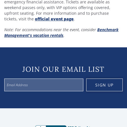
emergency financial assistance. Tickets are available as
weekend passes only, with VIP options offering covered,
upfront seating. For more information and to purchase
tickets, visit the
official event page
.
Note: For accommodations near the event, consider
Benchmark
Management's vacation rentals
.
JOIN OUR EMAIL LIST
SIGN UP