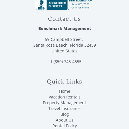
Contact Us
Benchmark Management
59 Campbell Street,
Santa Rosa Beach, Florida 32459
United States
+1 (850) 745-4555
Quick Links
Home
Vacation Rentals
Property Management
Travel Insurance
Blog
About Us
Rental Policy