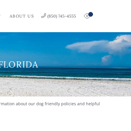
T
ABOUT US
(850) 745-4555
 FLORIDA
rmation about our dog friendly policies and helpful