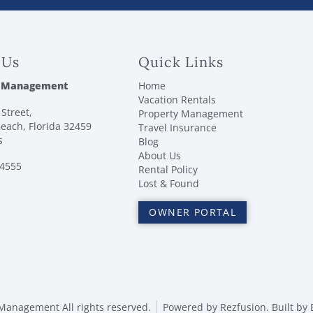
 Us
Quick Links
 Management
Home
Vacation Rentals
Street,
Property Management
each, Florida 32459
Travel Insurance
s
Blog
About Us
-4555
Rental Policy
Lost & Found
OWNER PORTAL
anagement All rights reserved.
Powered by
Rezfusion
. Built by