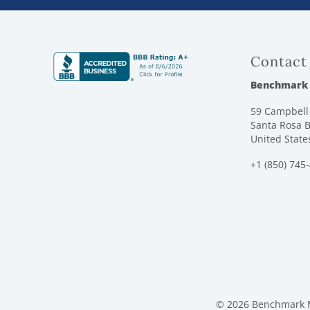
Contact
Benchmark
59 Campbell 
Santa Rosa B
United State
+1 (850) 745
© 2026 Benchmark M