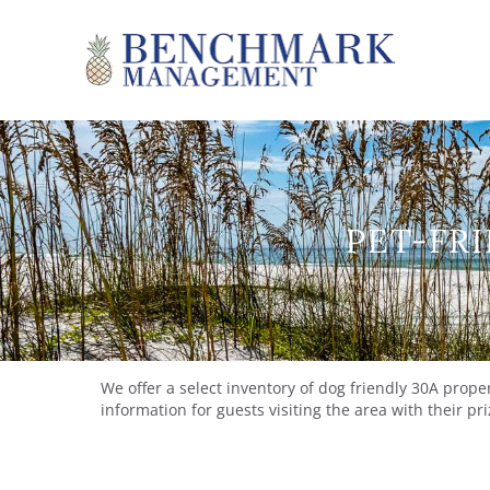
Skip to main content
Benchmark Management
PET-FRI
YOU ARE HERE
We offer a select inventory of dog friendly 30A prop
information for guests visiting the area with their p