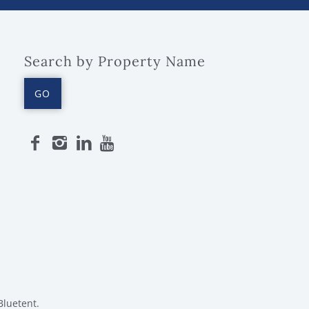
Search by Property Name
GO
Bluetent.