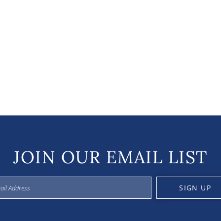
JOIN OUR EMAIL LIST
SIGN UP