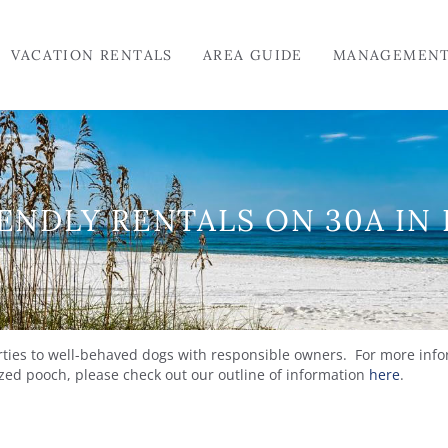
VACATION RENTALS
AREA GUIDE
MANAGEMEN
ENDLY RENTALS ON 30A IN
erties to well-behaved dogs with responsible owners. For more info
rized pooch, please check out our outline of information
here
.