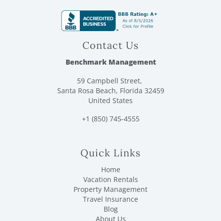
Contact Us
Benchmark Management
59 Campbell Street,
Santa Rosa Beach, Florida 32459
United States
+1 (850) 745-4555
Quick Links
Home
Vacation Rentals
Property Management
Travel Insurance
Blog
About Us