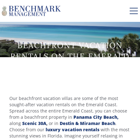
Skip to main content
BEACHFRONT VACATION
VACATION RENTALS
RENTALS ON THE EMERALD
COAST
AREA GUIDE
MANAGEMENT
YOU ARE HERE
Our beachfront vacation villas are some of the most
ABOUT US
sought-after vacation rentals on the Emerald Coast.
Spread across the entire Emerald Coast, you can choose
from a beachfront property in
Panama City Beach,
along
Scenic 30A
,
or in
Destin & Miramar Beach
.
Choose from our
luxury vacation rentals
with the most
stunning views in Florida. Imagine yourself relaxing in