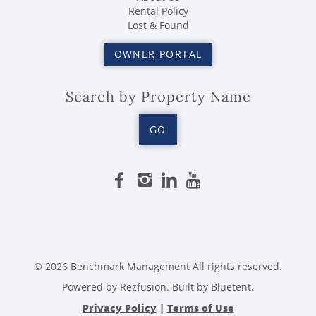
Rental Policy
Lost & Found
OWNER PORTAL
Search by Property Name
GO
© 2026 Benchmark Management All rights reserved.
Powered by
Rezfusion
. Built by
Bluetent.
Privacy Policy
|
Terms of Use