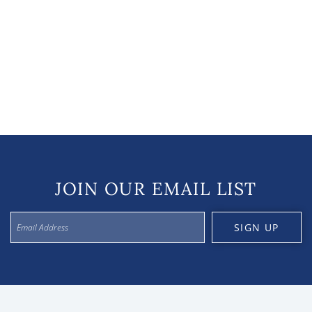
JOIN OUR EMAIL LIST
SIGN UP