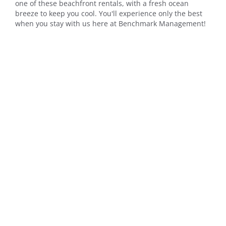
one of these beachfront rentals, with a fresh ocean
breeze to keep you cool. You'll experience only the best
when you stay with us here at Benchmark Management!