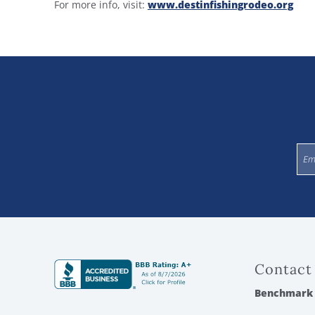
For more info, visit:
www.destinfishingrodeo.org
Contact
Benchmark