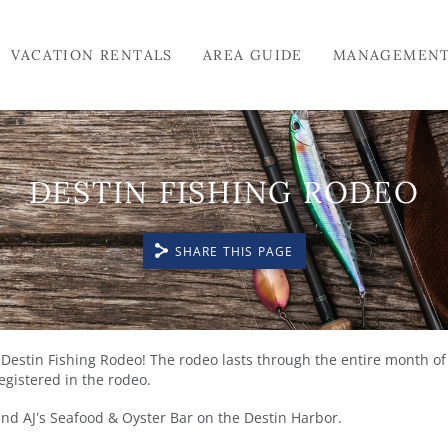
VACATION RENTALS
AREA GUIDE
MANAGEMEN
DESTIN FISHING RODEO
SHARE THIS PAGE
he Destin Fishing Rodeo! The rodeo lasts through the entire month of
registered in the rodeo.
nd AJ’s Seafood & Oyster Bar on the Destin Harbor.