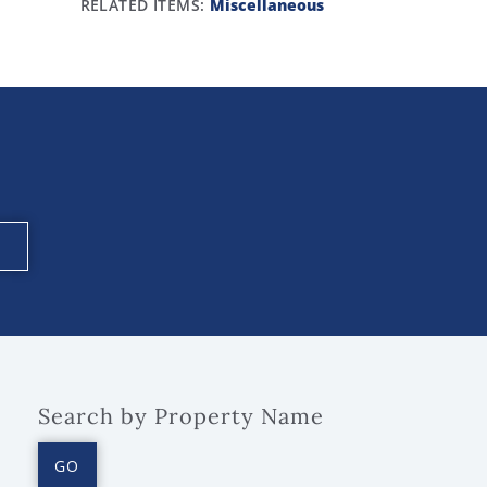
RELATED ITEMS:
Miscellaneous
Search by Property Name
GO