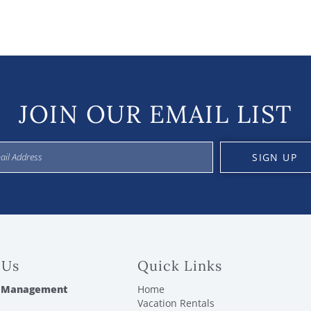
JOIN OUR EMAIL LIST
SIGN UP
 Us
Quick Links
 Management
Home
Vacation Rentals