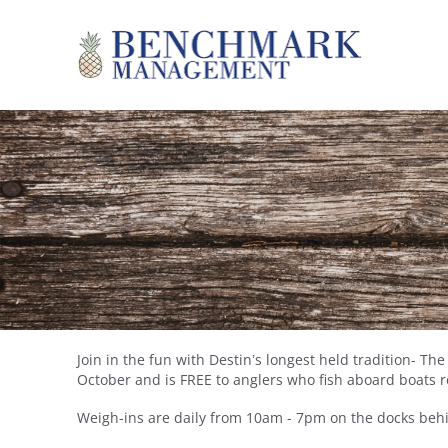
Skip to main content
Benchmark Management
Join in the fun with Destin’s longest held tradition- T
YOU ARE HERE
October and is FREE to anglers who fish aboard boats 
Weigh-ins are daily from 10am - 7pm on the docks behi