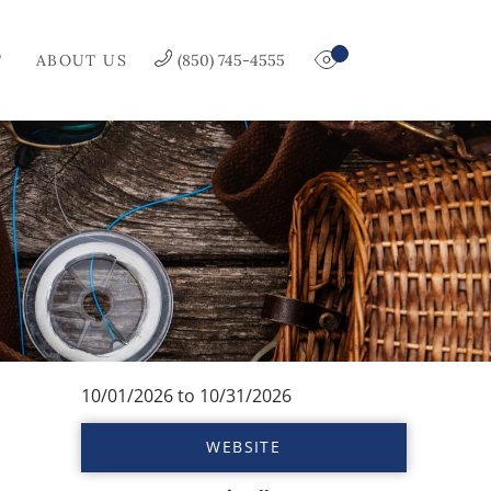
T
ABOUT US
(850) 745-4555
10/01/2026
to
10/31/2026
WEBSITE