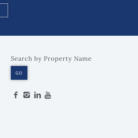
Search by Property Name
GO