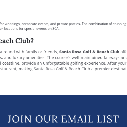
for weddings, corporate events, and private parties. The combination of stunning
r locations for special events on 30A.
each Club?
 a round with family or friends,
Santa Rosa Golf & Beach Club
offe
ws, and luxury amenities. The course’s well-maintained fairways an
 coastline, provide an unforgettable golfing experience. After you
restaurant, making Santa Rosa Golf & Beach Club a premier destinat
JOIN OUR EMAIL LIST