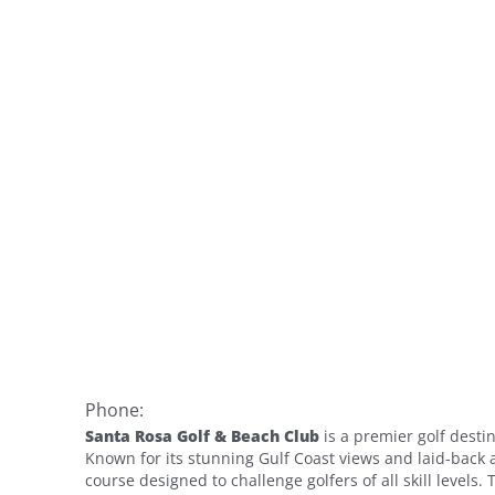
Phone:
Santa Rosa Golf & Beach Club
is a premier golf desti
Known for its stunning Gulf Coast views and laid-back 
course designed to challenge golfers of all skill level