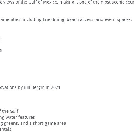
ng views of the Gulf of Mexico, making it one of the most scenic cou
us amenities, including fine dining, beach access, and event spaces,
:
59
ovations by Bill Bergin in 2021
 the Gulf
ing water features
ting greens, and a short-game area
entals