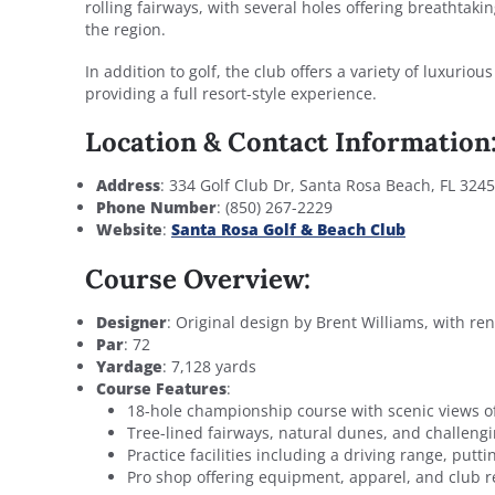
rolling fairways, with several holes offering breathtaki
the region.
In addition to golf, the club offers a variety of luxurio
providing a full resort-style experience.
Location & Contact Information
Address
: 334 Golf Club Dr, Santa Rosa Beach, FL 324
Phone Number
: (850) 267-2229
Website
:
Santa Rosa Golf & Beach Club
Course Overview:
Designer
: Original design by Brent Williams, with ren
Par
: 72
Yardage
: 7,128 yards
Course Features
:
18-hole championship course with scenic views of
Tree-lined fairways, natural dunes, and challeng
Practice facilities including a driving range, put
Pro shop offering equipment, apparel, and club r