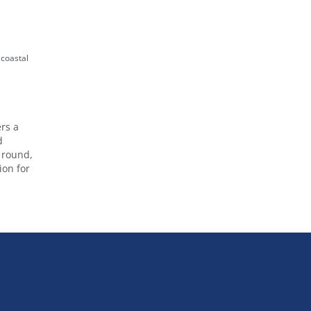
 coastal
rs a
d
r round,
ion for