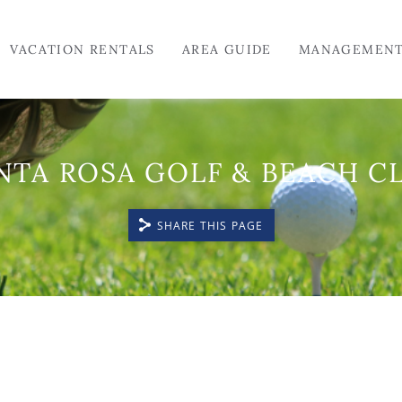
VACATION RENTALS
AREA GUIDE
MANAGEMEN
NTA ROSA GOLF & BEACH C
SHARE THIS PAGE