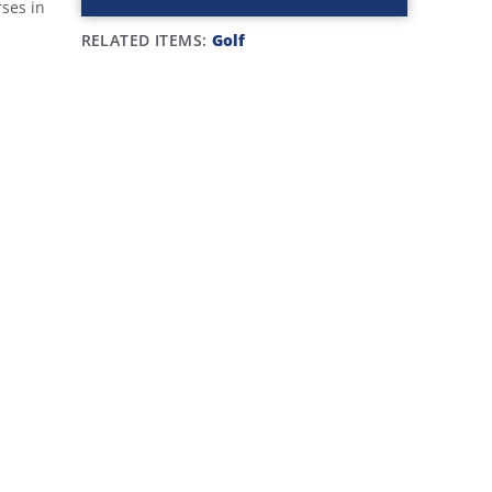
rses in
RELATED ITEMS:
Golf