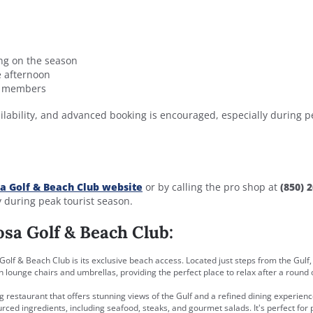
ng on the season
te afternoon
ub members
ilability, and advanced booking is encouraged, especially during p
a Golf & Beach Club website
or by calling the pro shop at
(850) 2
y during peak tourist season.
osa Golf & Beach Club:
Golf & Beach Club is its exclusive beach access. Located just steps from the Gulf,
lounge chairs and umbrellas, providing the perfect place to relax after a round o
g restaurant that offers stunning views of the Gulf and a refined dining experienc
urced ingredients, including seafood, steaks, and gourmet salads. It's perfect for 