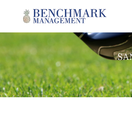
Skip to main content
Benchmark Management
SA
YOU ARE HERE