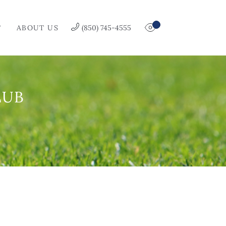
T
ABOUT US
(850) 745-4555
LUB