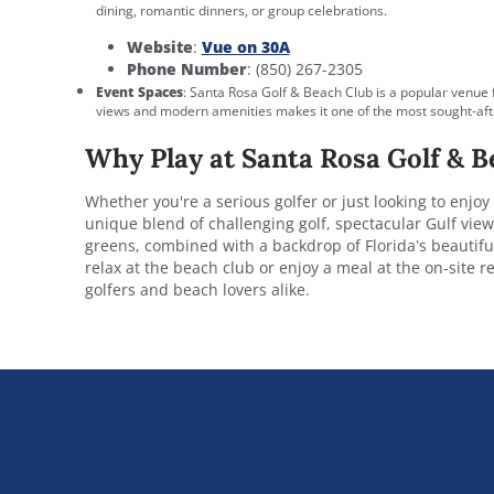
dining, romantic dinners, or group celebrations.
Website
:
Vue on 30A
Phone Number
: (850) 267-2305
Event Spaces
: Santa Rosa Golf & Beach Club is a popular venue 
views and modern amenities makes it one of the most sought-afte
Why Play at Santa Rosa Golf & B
Whether you're a serious golfer or just looking to enjoy
unique blend of challenging golf, spectacular Gulf vie
greens, combined with a backdrop of Florida’s beautiful
relax at the beach club or enjoy a meal at the on-site 
golfers and beach lovers alike.