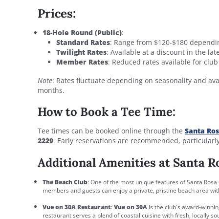
Prices:
18-Hole Round (Public)
:
Standard Rates
: Range from $120-$180 dependi
Twilight Rates
: Available at a discount in the la
Member Rates
: Reduced rates available for cl
Note
: Rates fluctuate depending on seasonality and ava
months.
How to Book a Tee Time:
Tee times can be booked online through the
Santa Ros
2229
. Early reservations are recommended, particularl
Additional Amenities at Santa R
The Beach Club
: One of the most unique features of Santa Rosa 
members and guests can enjoy a private, pristine beach area with 
Vue on 30A Restaurant
:
Vue on 30A
is the club's award-winnin
restaurant serves a blend of coastal cuisine with fresh, locally so