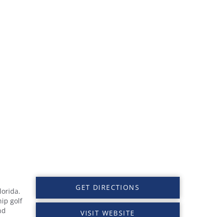
GET DIRECTIONS
lorida.
ip golf
nd
VISIT WEBSITE