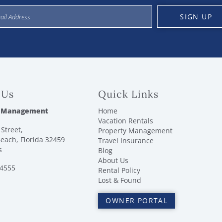
SIGN UP
 Us
Quick Links
 Management
Home
Vacation Rentals
Street,
Property Management
each, Florida 32459
Travel Insurance
s
Blog
About Us
-4555
Rental Policy
Lost & Found
OWNER PORTAL