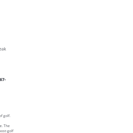
eak
67-
f golf.
e. The
post-golf