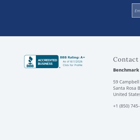
Contact
Benchmark
59 Campbell 
Santa Rosa B
United State
+1 (850) 745