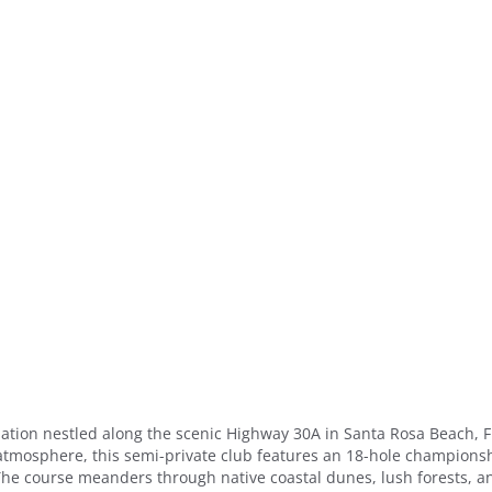
nation nestled along the scenic Highway 30A in Santa Rosa Beach, F
atmosphere, this semi-private club features an 18-hole championsh
s. The course meanders through native coastal dunes, lush forests, a