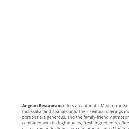
Aegean Restaurant
offers an authentic Mediterranean 
moussaka, and spanakopita. Their seafood offerings inc
portions are generous, and the family-friendly atmosphe
combined with its high-quality, fresh ingredients, offers
casual, romantic dinner for couples who enjoy Mediter