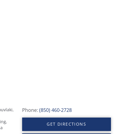
uvlaki,
Phone:
(850) 460-2728
ing,
GET DIRECTIONS
 a