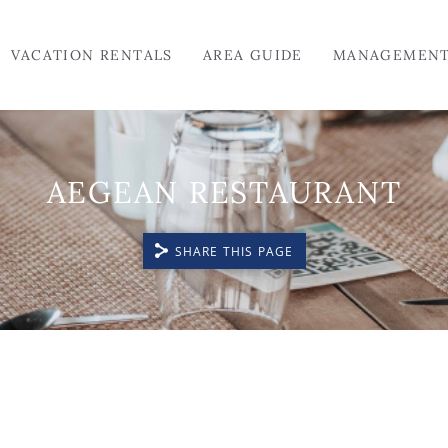
VACATION RENTALS
AREA GUIDE
MANAGEMEN
AEGEAN RESTAURANT
SHARE THIS PAGE