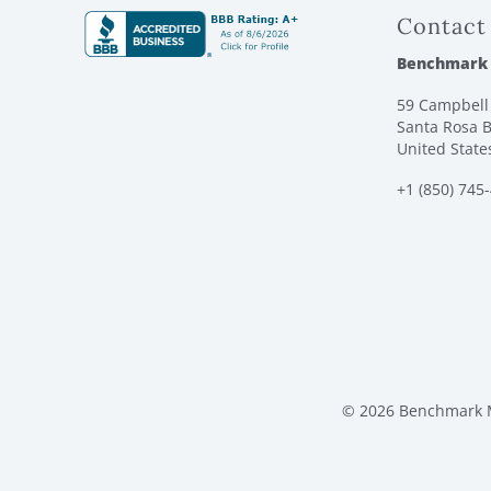
Contact
Benchmark
59 Campbell 
Santa Rosa B
United State
+1 (850) 745
© 2026 Benchmark M