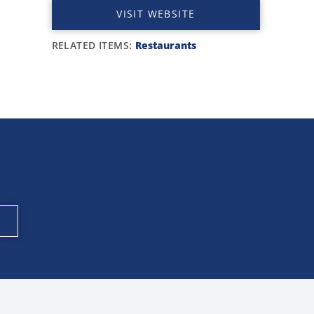
VISIT WEBSITE
RELATED ITEMS:
Restaurants