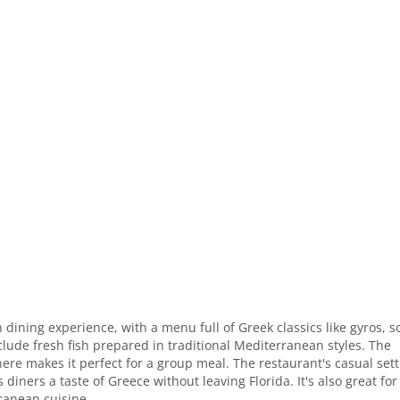
dining experience, with a menu full of Greek classics like gyros, so
lude fresh fish prepared in traditional Mediterranean styles. The
re makes it perfect for a group meal. The restaurant's casual sett
 diners a taste of Greece without leaving Florida. It's also great for
ranean cuisine.