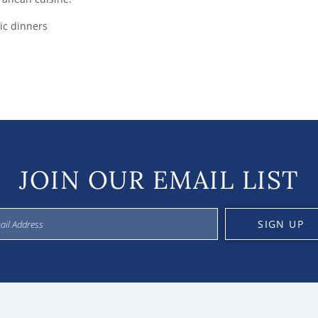
tic dinners
JOIN OUR EMAIL LIST
SIGN UP