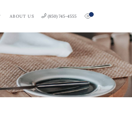
T
ABOUT US
(850) 745-4555