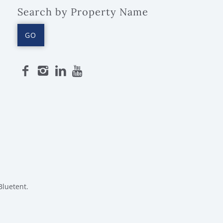
Search by Property Name
GO
Bluetent.