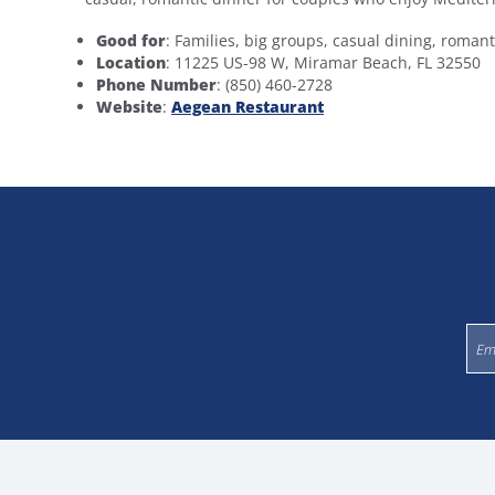
Good for
: Families, big groups, casual dining, roman
Location
: 11225 US-98 W, Miramar Beach, FL 32550
Phone Number
: (850) 460-2728
Website
:
Aegean Restaurant