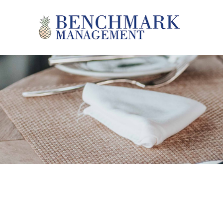
Skip to main content
Benchmark Management
YOU ARE HERE