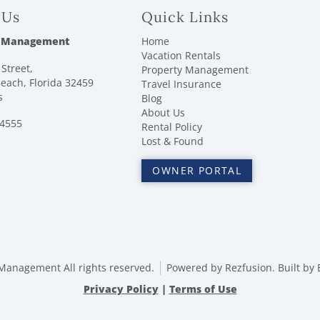
 Us
Quick Links
 Management
Home
Vacation Rentals
Street,
Property Management
each, Florida 32459
Travel Insurance
s
Blog
About Us
-4555
Rental Policy
Lost & Found
OWNER PORTAL
anagement All rights reserved.
Powered by
Rezfusion
. Built by
Privacy Policy
|
Terms of Use