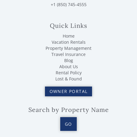
+1 (850) 745-4555
Quick Links
Home
Vacation Rentals
Property Management
Travel Insurance
Blog
About Us
Rental Policy
Lost & Found
OWNER PORTAL
Search by Property Name
GO