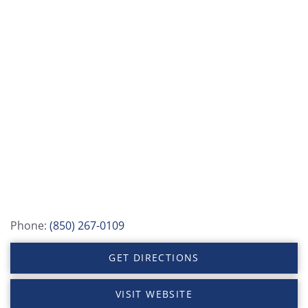
Phone:
(850) 267-0109
GET DIRECTIONS
VISIT WEBSITE