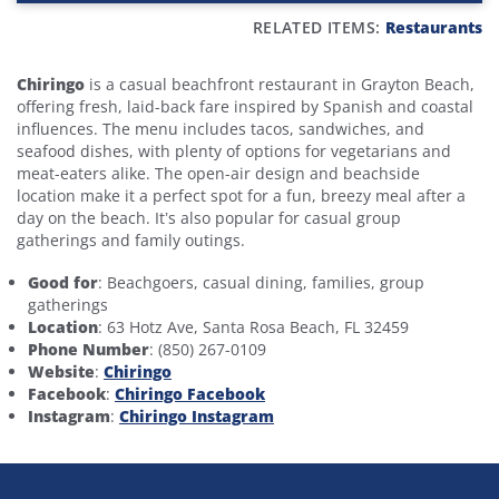
RELATED ITEMS:
Restaurants
Chiringo
is a casual beachfront restaurant in Grayton Beach,
offering fresh, laid-back fare inspired by Spanish and coastal
influences. The menu includes tacos, sandwiches, and
seafood dishes, with plenty of options for vegetarians and
meat-eaters alike. The open-air design and beachside
location make it a perfect spot for a fun, breezy meal after a
day on the beach. It’s also popular for casual group
gatherings and family outings.
Good for
: Beachgoers, casual dining, families, group
gatherings
Location
: 63 Hotz Ave, Santa Rosa Beach, FL 32459
Phone Number
: (850) 267-0109
Website
:
Chiringo
Facebook
:
Chiringo Facebook
Instagram
:
Chiringo Instagram