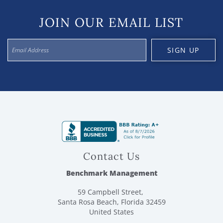
JOIN OUR EMAIL LIST
SIGN UP
Contact Us
Benchmark Management
59 Campbell Street,
Santa Rosa Beach, Florida 32459
United States