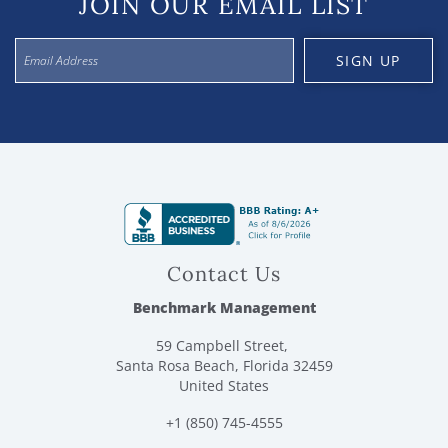
JOIN OUR EMAIL LIST
SIGN UP
Contact Us
Benchmark Management
59 Campbell Street,
Santa Rosa Beach, Florida 32459
United States
+1 (850) 745-4555