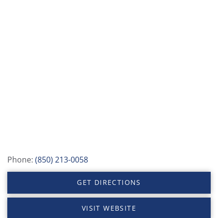
Phone:
(850) 213-0058
GET DIRECTIONS
VISIT WEBSITE