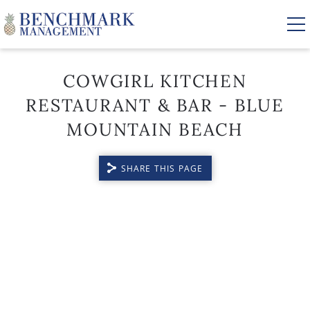
Skip to main content
COWGIRL KITCHEN
RESTAURANT & BAR - BLUE
VACATION RENTALS
MOUNTAIN BEACH
AREA GUIDE
SHARE THIS PAGE
MANAGEMENT
YOU ARE HERE
ABOUT US