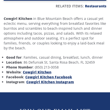
RELATED ITEMS:
Restaurants
Cowgirl Kitchen
in Blue Mountain Beach offers a casual yet
eclectic menu, serving everything from breakfast favorites like
burritos and scrambles to beach-inspired lunch and dinner
options including tacos, pizzas, and salads. With its relaxed
atmosphere and outdoor seating, it’s a perfect spot for
families, friends, or couples looking to enjoy a laid-back meal
by the beach.
Good for
: Families, casual dining, breakfast, lunch, dinner
Location
: 86 Defuniak St, Santa Rosa Beach, FL 32459
Phone Number
: (850) 213-0058
Website
:
Cowgirl Kitchen
Facebook
:
Cowgirl Kitchen Facebook
Instagram
:
Cowgirl Kitchen Instagram