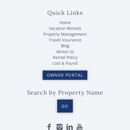
Quick Links
Home
Vacation Rentals
Property Management
Travel Insurance
Blog
About Us
Rental Policy
Lost & Found
OWNER PORTAL
Search by Property Name
GO