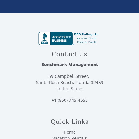
Contact Us
Benchmark Management
59 Campbell Street,
Santa Rosa Beach, Florida 32459
United States
+1 (850) 745-4555
Quick Links
Home
Vacation Rentals