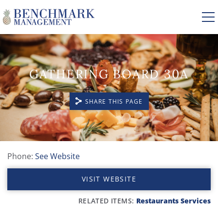
Skip to main content
GATHERING BOARD 30A
VACATION RENTALS
SHARE THIS PAGE
AREA GUIDE
MANAGEMENT
Phone:
See Website
YOU ARE HERE
ABOUT US
VISIT WEBSITE
RELATED ITEMS:
Restaurants
Services