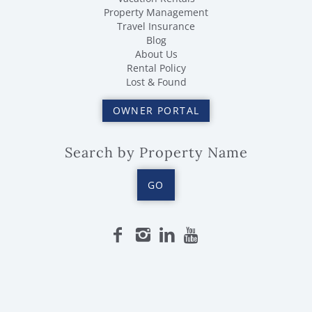
Property Management
Travel Insurance
Blog
About Us
Rental Policy
Lost & Found
OWNER PORTAL
Search by Property Name
GO