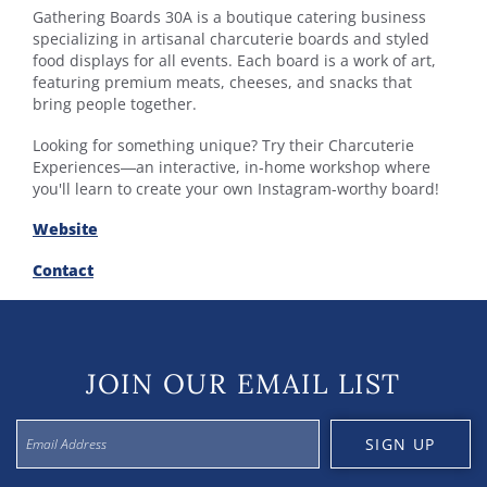
Gathering Boards 30A is a boutique catering business
specializing in artisanal charcuterie boards and styled
food displays for all events. Each board is a work of art,
featuring premium meats, cheeses, and snacks that
bring people together.
Looking for something unique? Try their Charcuterie
Experiences—an interactive, in-home workshop where
you'll learn to create your own Instagram-worthy board!
Website
Contact
JOIN OUR EMAIL LIST
SIGN UP