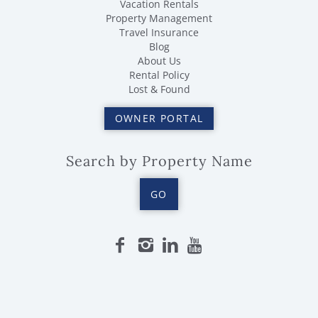
Vacation Rentals
Property Management
Travel Insurance
Blog
About Us
Rental Policy
Lost & Found
OWNER PORTAL
Search by Property Name
GO