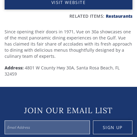
VISIT WEBSITE
RELATED ITEMS:
Restaurants
Since opening their doors in 1971, Vue on 30a showcases one
of the most panoramic dining experiences on the Gulf. Vue
has claimed its fair share of accolades with its fresh approach
to dining with delicious menus thoughtfully designed by a
culinary team of experts.
Address
:
4801 W County Hwy 30A, Santa Rosa Beach, FL
32459
JOIN OUR EMAIL LIST
SIGN UP