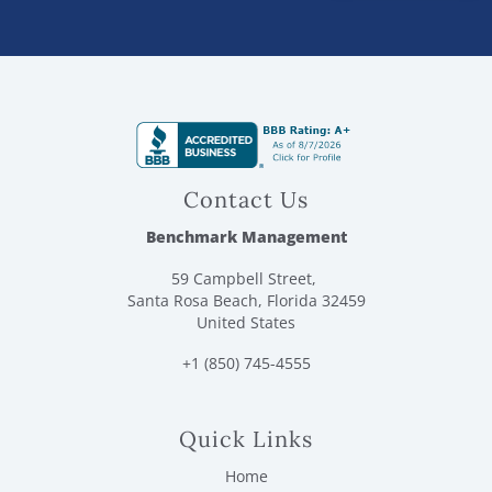
Contact Us
Benchmark Management
59 Campbell Street,
Santa Rosa Beach, Florida 32459
United States
+1 (850) 745-4555
Quick Links
Home