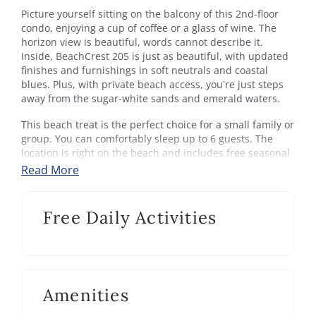
Picture yourself sitting on the balcony of this 2nd-floor
condo, enjoying a cup of coffee or a glass of wine. The
horizon view is beautiful, words cannot describe it.
Inside, BeachCrest 205 is just as beautiful, with updated
finishes and furnishings in soft neutrals and coastal
blues. Plus, with private beach access, you’re just steps
away from the sugar-white sands and emerald waters.
This beach treat is the perfect choice for a small family or
group. You can comfortably sleep up to 6 guests. The
location is right on the beach and includes free seasonal
beach setup. Take a drip in the Gulf-front pool on days
Read More
you don't feel like dealing with sand. Hop on the bike trail
right in front of the building to go shopping or grab an
amazing bite to eat.
Free Daily Activities
The fully equipped kitchen is well stocked and makes
preparing a snack or dinner a breeze. There's room for 6
at the dining table and additional seating at the kitchen
counter. There's even a wet bar with beverage chiller
Amenities
right off the living area.