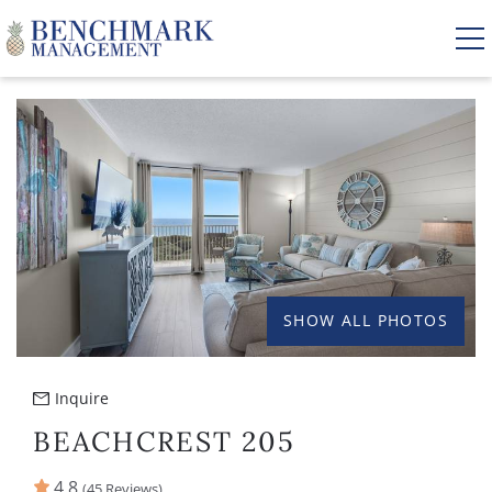
Skip to main content
YOU ARE HERE
VACATION RENTALS
AREA GUIDE
MANAGEMENT
SHOW ALL PHOTOS
ABOUT US
Inquire
BEACHCREST 205
4.8
(45 Reviews)