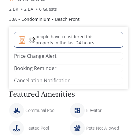
2 BR
2 BA
6 Guests
30A
Condominium
Beach Front
people have considered this
property in the last 24 hours.
Price Change Alert
Booking Reminder
Cancellation Notification
Featured Amenities
Communal Pool
Elevator
Heated Pool
Pets Not Allowed