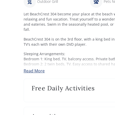
Outdoor Grill
Pets N
Let BeachCrest 304 become your place at the beach w
relaxing and fun vacation. Treat yourself to a wonder
and eateries. Swim in the seasonally heated pool, or
fall.
BeachCrest 304 is on the 3rd floor, with a king bed 
TV's each with their own DVD player.
Sleeping Arrangements:
Bedroom 1: King bed, TV, balcony access. Private b
Bedroom 2: 2 twin beds, TV. Easy access to shared 
Sofa in the living area pulls out to a queen bed.
Read More
BeachCrest:
You'll feel on top of the world in this mid-rise cond
Free Daily Activities
along Scenic Highway 30A in Seagrove Beach, BeachCr
Rosemary Beach. You’ll find no shortage of options f
This well-kept 12-story building offers Gulf-front ac
Some of the many amenities include natural gas grills,
heated seasonally.