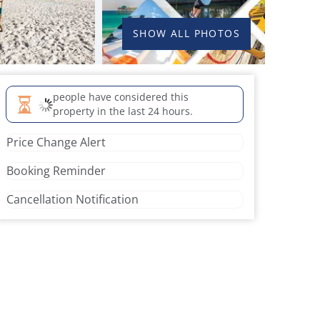
SHOW ALL PHOTOS
people have considered this
property in the last 24 hours.
Price Change Alert
Booking Reminder
Cancellation Notification