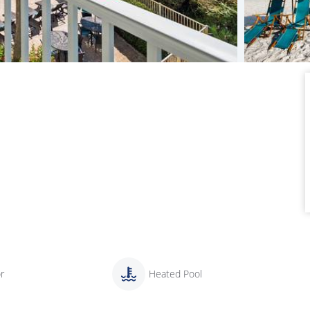
r
Heated Pool