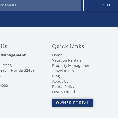
SIGN UP
 Us
Quick Links
 Management
Home
Vacation Rentals
Street,
Property Management
each, Florida 32459
Travel Insurance
s
Blog
About Us
-4555
Rental Policy
Lost & Found
OWNER PORTAL