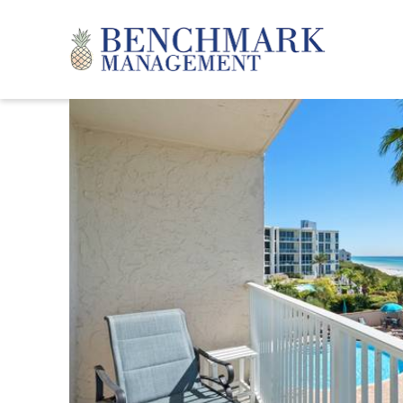
Skip to main content
Benchmark Management
YOU ARE HERE