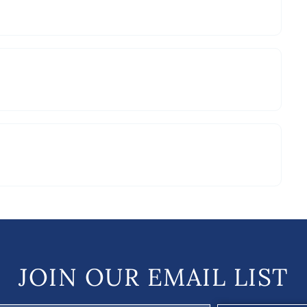
JOIN OUR EMAIL LIST