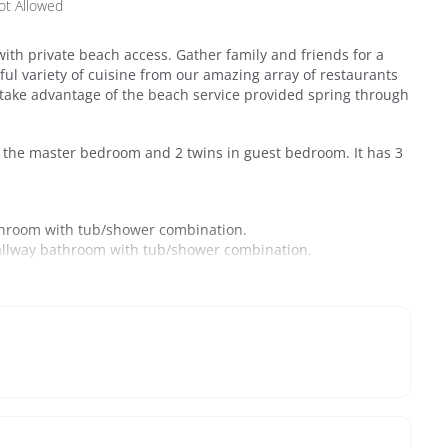
ot Allowed
ith private beach access. Gather family and friends for a
ful variety of cuisine from our amazing array of restaurants
 take advantage of the beach service provided spring through
in the master bedroom and 2 twins in guest bedroom. It has 3
athroom with tub/shower combination.
hallway bathroom with tub/shower combination.
ominium that hugs the Seagrove shoreline. Ideally located
est is just minutes from Seaside, Alys Beach, Seacrest, and
or shopping, dining, and entertainment.
commodations with one of the best views across all of 30A.
 picnic tables, a grassy play area, and Gulf-front pool that is