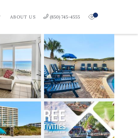
T
ABOUT US
(850) 745-4555