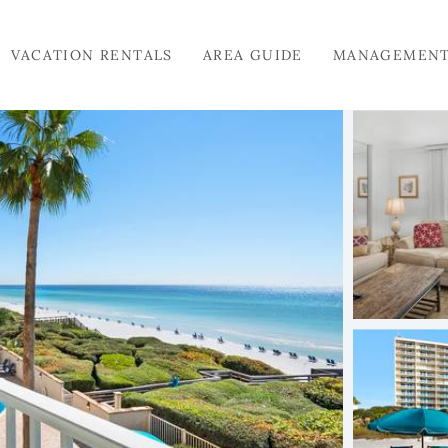
VACATION RENTALS
AREA GUIDE
MANAGEMEN