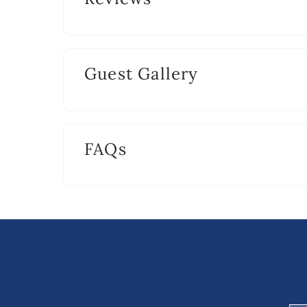
Guest Gallery
FAQs