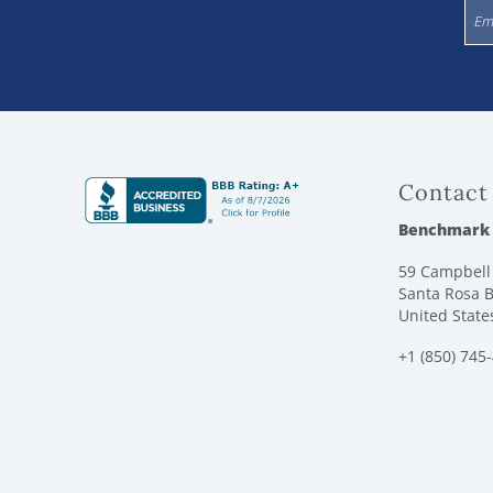
Contact
Benchmark
59 Campbell 
Santa Rosa B
United State
+1 (850) 745