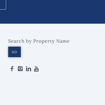
Search by Property Name
GO