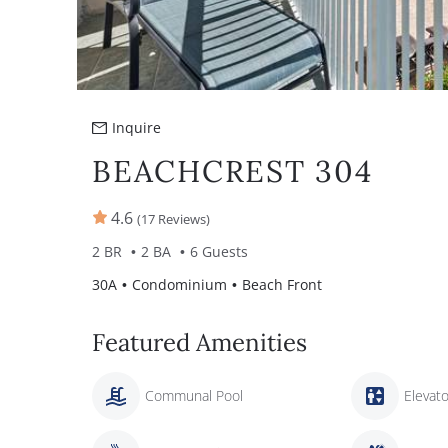
Inquire
BEACHCREST 304
4.6
(17 Reviews)
2 BR
2 BA
6 Guests
30A
Condominium
Beach Front
Featured Amenities
Communal Pool
Elevato