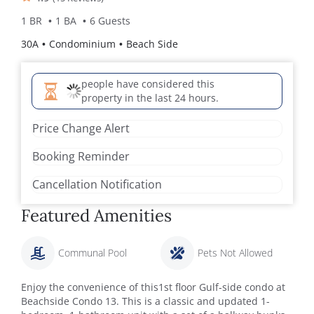
1 BR
1 BA
6 Guests
30A
Condominium
Beach Side
people have considered this
property in the last 24 hours.
Price Change Alert
Booking Reminder
Cancellation Notification
Featured Amenities
Communal Pool
Pets Not Allowed
Enjoy the convenience of this1st floor Gulf-side condo at
Beachside Condo 13. This is a classic and updated 1-