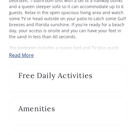
bedroom, 1-bathroom unit with a set of a hallway bunks
and a queen sleeper sofa so it can accommodate up to 6
guests. Relax in the open spacious living area and watch
some TV or head outside on your patio to catch some Gulf
breezes and Florida sunshine. If you're ready for a beach
day, your access is onsite and you can have your feet in
the sand in less than 60 seconds.
The bedroom includes a queen bed and TV plus quick
access to the shared hallway bath with tub/shower
Read More
combo. Beachside Condo 13 includes everything you
need to enjoy a relaxing 30A beach getaway.
Free Daily Activities
Beachside Condos:
Beachside Condominiums is located directly on the Gulf
of Mexico. This 3-story complex features a community
pool and private beach access. Located along scenic Hwy.
30A, in the heart of Seagrove Beach, between famous
Amenities
Seaside and Rosemary Beach. The 19-mile paved
bike/walk path that parallels the entire length of Hwy.
30A is conveniently located in front of the complex.
Seagrove Beach: