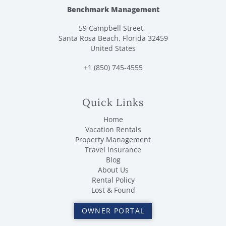
Benchmark Management
59 Campbell Street,
Santa Rosa Beach, Florida 32459
United States
+1 (850) 745-4555
Quick Links
Home
Vacation Rentals
Property Management
Travel Insurance
Blog
About Us
Rental Policy
Lost & Found
OWNER PORTAL