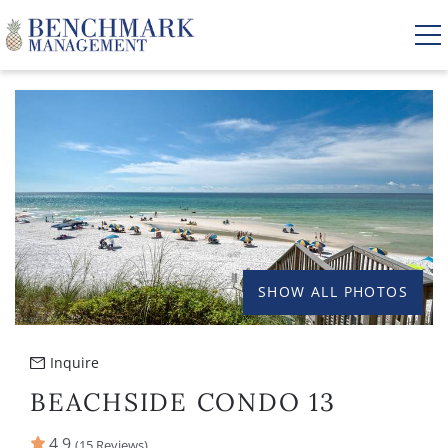
Skip to main content
YOU ARE HERE
VACATION RENTALS
AREA GUIDE
MANAGEMENT
SHOW ALL PHOTOS
ABOUT US
Inquire
BEACHSIDE CONDO 13
4.9
(15 Reviews)