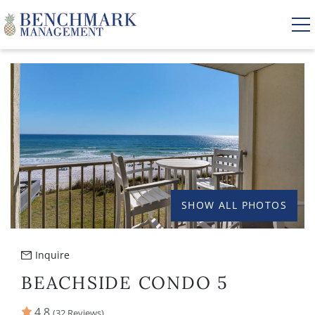
Skip to main content
YOU ARE HERE
VACATION RENTALS
AREA GUIDE
MANAGEMENT
SHOW ALL PHOTOS
ABOUT US
Inquire
BEACHSIDE CONDO 5
4.8
(32 Reviews)