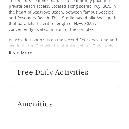
This 3-story complex features a community pool and
private beach access. Located along scenic Hwy. 30A, in
the heart of Seagrove Beach, between famous Seaside
and Rosemary Beach. The 19-mile paved bike/walk path
that parallels the entire length of Hwy. 30A is
conveniently located in front of the complex.
Beachside Condo 5 is on the second floor - east end and
overlooks the Gulf with breathtaking views. This lovely
decorated condo sleeps up to 8 with a king master, guest
Read More
queen with a set of bunks and queen sleeper sofa in the
living area if needed. The newly updated kitchen and
breakfast bar open up to the living area and balcony.
Free Daily Activities
Beachside has a community pool and there's a private
boardwalk for accessing the beach. The location is within
walking distance of restaurants, shopping and area
activities. The best amenity is the mesmerizing Gulf.
Amenities
Your stay at Beachside Condo 5 comes with Xplorie’s best
activities! one ticket per day, per activity! (over $800 in
nightly value) Tee off at Emerald Bay or Regatta Bay, zip
through Baytowne Adventure Zone, and sail on the Sea