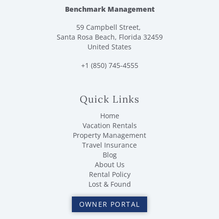
Benchmark Management
59 Campbell Street,
Santa Rosa Beach, Florida 32459
United States
+1 (850) 745-4555
Quick Links
Home
Vacation Rentals
Property Management
Travel Insurance
Blog
About Us
Rental Policy
Lost & Found
OWNER PORTAL