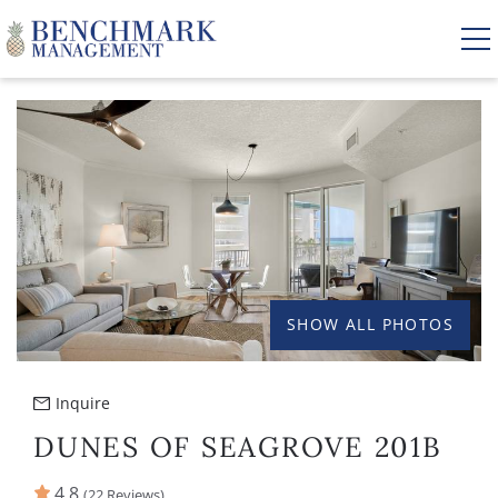
Skip to main content
YOU ARE HERE
VACATION RENTALS
AREA GUIDE
MANAGEMENT
SHOW ALL PHOTOS
ABOUT US
Inquire
DUNES OF SEAGROVE 201B
4.8
(22 Reviews)