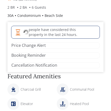
2 BR
2 BA
6 Guests
30A
Condominium
Beach Side
people have considered this
property in the last 24 hours.
Price Change Alert
Booking Reminder
Cancellation Notification
Featured Amenities
Charcoal Grill
Communal Pool
Elevator
Heated Pool