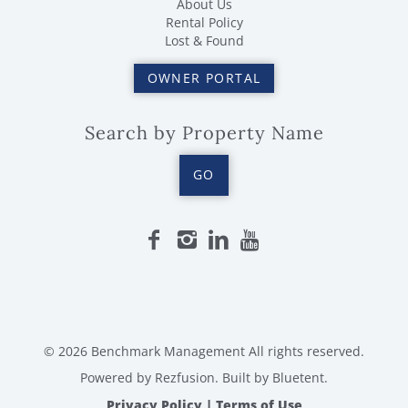
About Us
Rental Policy
Lost & Found
OWNER PORTAL
Search by Property Name
GO
© 2026 Benchmark Management All rights reserved.
Powered by
Rezfusion
. Built by
Bluetent.
Privacy Policy
|
Terms of Use