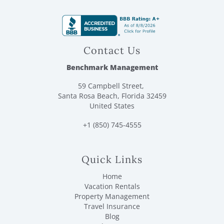
each trashcan plus 2 washing machine pods. For each
bathroom it includes: 1 roll of toilet paper, 1 set of facial
and bath soaps/body wash/shampoo/conditioner/lotion.
For towels you will receive: 1 body towel/1 washcloth per
guest and 2 hand towels per bathroom.
Contact Us
Benchmark Management
59 Campbell Street,
Santa Rosa Beach, Florida 32459
United States
+1 (850) 745-4555
Quick Links
Home
Vacation Rentals
Property Management
Travel Insurance
Blog