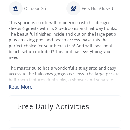
Outdoor Grill
Pets Not Allowed
This spacious condo with modern coast chic design
sleeps 6 guests with its 2 bedrooms and hallway bunks.
The beautiful finishes inside and out on the large patio
plus amazing pool and beach access make this the
perfect choice for your beach trip! And with seasonal
beach set up included? This unit has everything you
need.
The master suite has a wonderful sitting area and easy
access to the balcony's gorgeous views. The large private
bathroom features dual sinks, a shower and separate
soaking tub. The guest bedroom has a queen bed and a
Read More
private entrance to the shared hallway bathroom (with
extra large shower). Updates are everywhere you turn
and the thoughtfulness and attention to detail shows.
Free Daily Activities
Dunes Of Seagrove:
Enjoy the perfect 30A vacation at this luxury Gulf-front
condominium resort in beautiful Seagrove Beach. Work