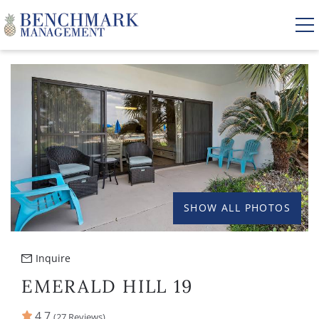
Skip to main content
YOU ARE HERE
VACATION RENTALS
AREA GUIDE
MANAGEMENT
SHOW ALL PHOTOS
ABOUT US
Inquire
EMERALD HILL 19
4.7
(27 Reviews)