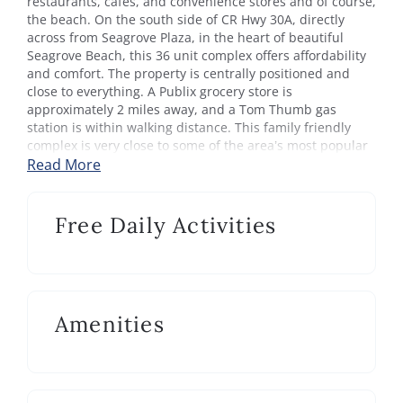
restaurants, cafes, and convenience stores and of course,
the beach. On the south side of CR Hwy 30A, directly
across from Seagrove Plaza, in the heart of beautiful
Seagrove Beach, this 36 unit complex offers affordability
and comfort. The property is centrally positioned and
close to everything. A Publix grocery store is
approximately 2 miles away, and a Tom Thumb gas
station is within walking distance. This family friendly
complex is very close to some of the area’s most popular
State Parks, as well.
Read More
This Gulf front community offers a large sunny pool. The
private gated beach entrance is right on the property,
Free Daily Activities
which allows for swift access to the white sandy beach.
The 19 mile paved bike/walk path that parallels the entire
length of the scenic highway 30A is conveniently located
in front of this complex.
Amenities
Feel right at the beach in this cozy condominium studio.
Emerald Hill 19 is great for a small family vacations or
romantic getaways. This poolside unit sleeps up to four, 1
queen bed and 1 daybed with twin trundle. Updated with
tile floors, granite counters, modern appliances in the