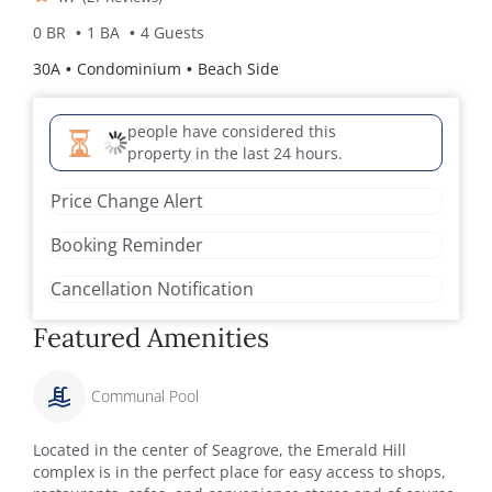
0 BR
1 BA
4 Guests
30A
Condominium
Beach Side
people have considered this
property in the last 24 hours.
Price Change Alert
Booking Reminder
Cancellation Notification
Featured Amenities
Communal Pool
Located in the center of Seagrove, the Emerald Hill
complex is in the perfect place for easy access to shops,