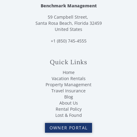
Benchmark Management
59 Campbell Street,
Santa Rosa Beach, Florida 32459
United States
+1 (850) 745-4555
Quick Links
Home
Vacation Rentals
Property Management
Travel Insurance
Blog
About Us
Rental Policy
Lost & Found
OWNER PORTAL