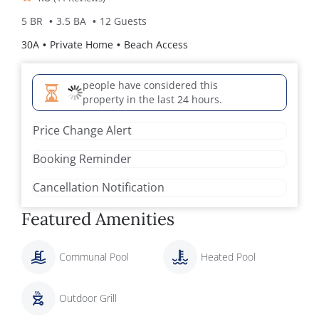
5 BR
3.5 BA
12 Guests
30A
Private Home
Beach Access
people have considered this
property in the last 24 hours.
Price Change Alert
Booking Reminder
Cancellation Notification
Featured Amenities
Communal Pool
Heated Pool
Outdoor Grill