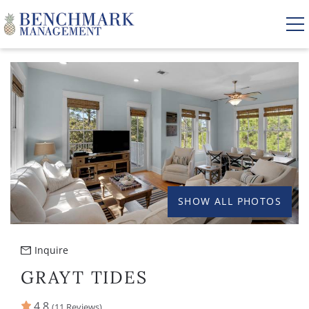
Skip to main content
YOU ARE HERE
VACATION RENTALS
AREA GUIDE
MANAGEMENT
SHOW ALL PHOTOS
ABOUT US
Inquire
GRAYT TIDES
4.8
(11 Reviews)