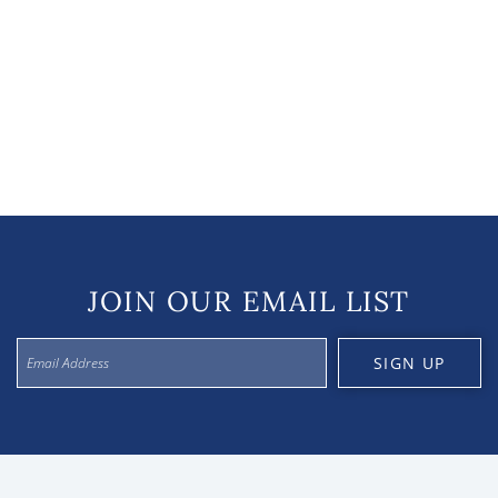
JOIN OUR EMAIL LIST
SIGN UP