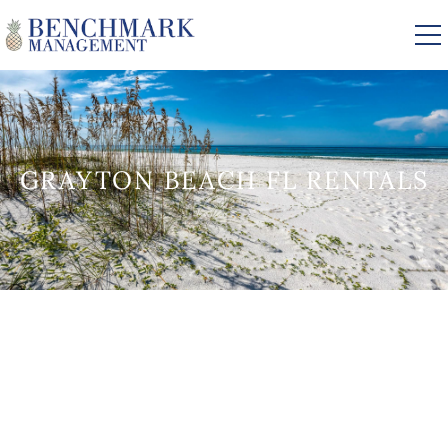
Skip to main content
VACATION RENTALS
GRAYTON BEACH FL RENTALS
AREA GUIDE
MANAGEMENT
YOU ARE HERE
ABOUT US