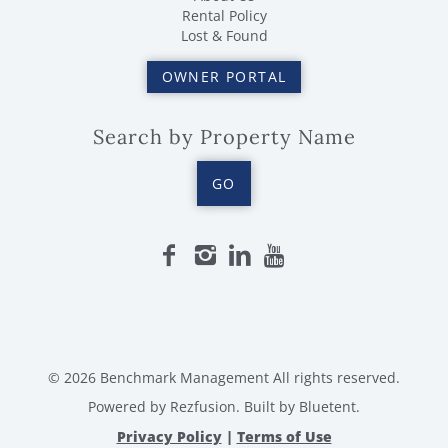
Rental Policy
Lost & Found
OWNER PORTAL
Search by Property Name
GO
© 2026 Benchmark Management All rights reserved.
Powered by
Rezfusion
. Built by
Bluetent.
Privacy Policy
|
Terms of Use