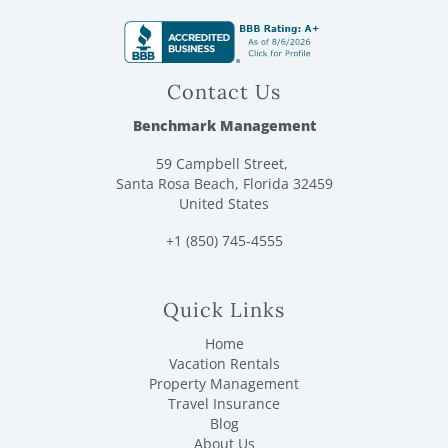
Contact Us
Benchmark Management
59 Campbell Street,
Santa Rosa Beach, Florida 32459
United States
+1 (850) 745-4555
Quick Links
Home
Vacation Rentals
Property Management
Travel Insurance
Blog
About Us