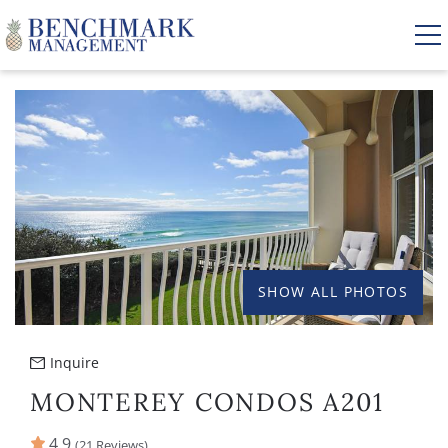
Skip to main content
YOU ARE HERE
VACATION RENTALS
AREA GUIDE
MANAGEMENT
SHOW ALL PHOTOS
ABOUT US
Inquire
MONTEREY CONDOS A201
4.9
(21 Reviews)