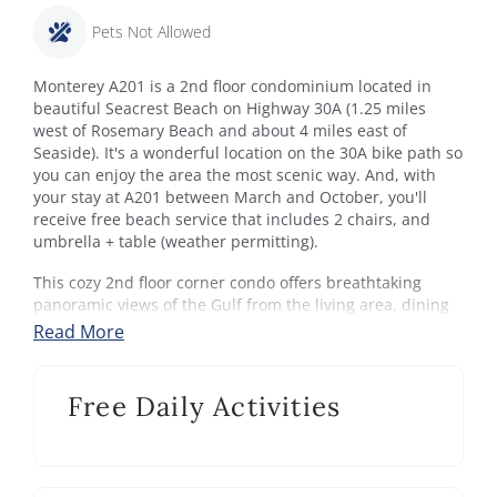
Pets Not Allowed
Monterey A201 is a 2nd floor condominium located in
beautiful Seacrest Beach on Highway 30A (1.25 miles
west of Rosemary Beach and about 4 miles east of
Seaside). It's a wonderful location on the 30A bike path so
you can enjoy the area the most scenic way. And, with
your stay at A201 between March and October, you'll
receive free beach service that includes 2 chairs, and
umbrella + table (weather permitting).
This cozy 2nd floor corner condo offers breathtaking
panoramic views of the Gulf from the living area, dining
area, kitchen, and master bedroom. Imagine lounging on
Read More
the balcony watching the sunset after a day on the white
sugar sand beach.
Free Daily Activities
Sleeping Arrangements - Sleeps 8:
Bedroom 1: King bed, TV and balcony access. Private
bathroom with jetted tub, dual sinks and shower.
Bedroom 2: King bed, TV. Access to shared hallway