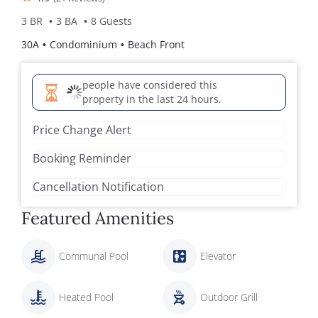
3 BR
3 BA
8 Guests
30A
Condominium
Beach Front
people have considered this
property in the last 24 hours.
Price Change Alert
Booking Reminder
Cancellation Notification
Featured Amenities
Communal Pool
Elevator
Heated Pool
Outdoor Grill