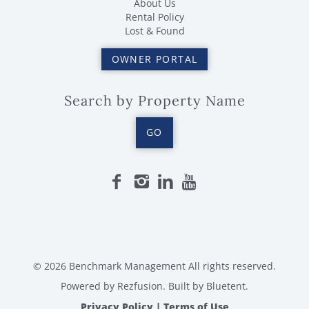
About Us
Rental Policy
Lost & Found
OWNER PORTAL
Search by Property Name
GO
© 2026 Benchmark Management All rights reserved.
Powered by
Rezfusion
. Built by
Bluetent.
Privacy Policy
|
Terms of Use