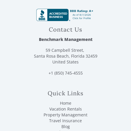
Contact Us
Benchmark Management
59 Campbell Street,
Santa Rosa Beach, Florida 32459
United States
+1 (850) 745-4555
Quick Links
Home
Vacation Rentals
Property Management
Travel Insurance
Blog