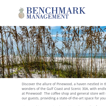
Skip to main content
Benchmark Management
YOU ARE HERE
Discover the allure of Pinewood, a haven nestled in 
wonders of the Gulf Coast and Scenic 30A, with endle
at Pinewood! The coffee shop and general store will 
our guests, providing a state-of-the-art space for yo