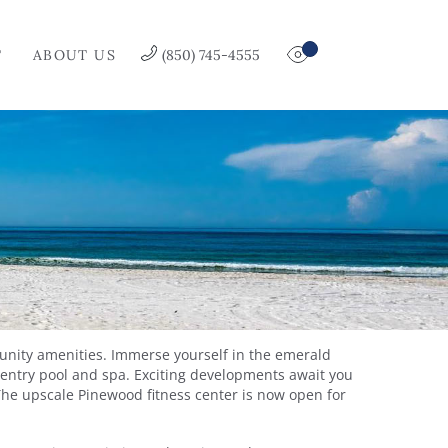
T
ABOUT US
(850) 745-4555
munity amenities. Immerse yourself in the emerald
o-entry pool and spa. Exciting developments await you
The upscale Pinewood fitness center is now open for