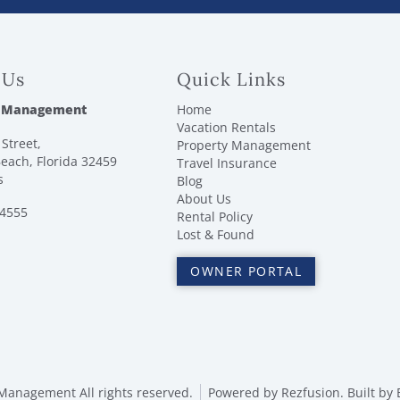
 Us
Quick Links
 Management
Home
Vacation Rentals
Street,
Property Management
each, Florida 32459
Travel Insurance
s
Blog
About Us
-4555
Rental Policy
Lost & Found
OWNER PORTAL
anagement All rights reserved.
Powered by
Rezfusion
. Built by