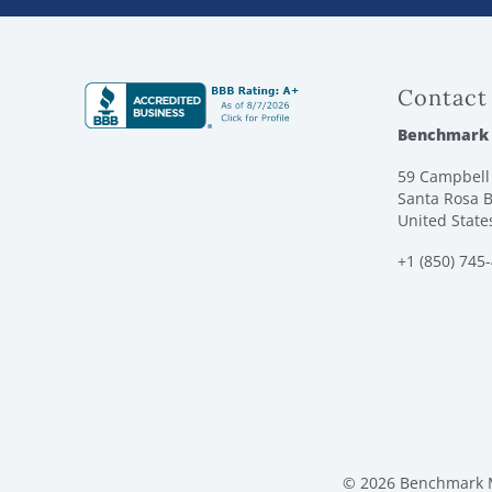
Contact
Benchmark
59 Campbell 
Santa Rosa B
United State
+1 (850) 745
© 2026 Benchmark M