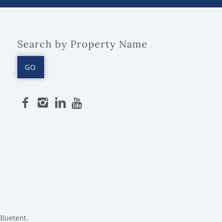
Search by Property Name
GO
Bluetent.