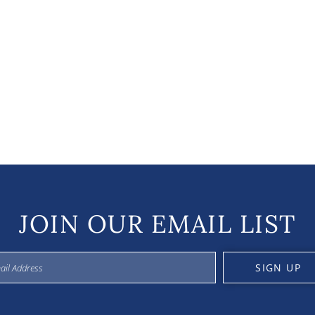
JOIN OUR EMAIL LIST
SIGN UP