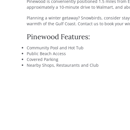
Pinewood is conveniently positioned 1.5 miles from E
approximately a 10-minute drive to Walmart, and abo
Planning a winter getaway? Snowbirds, consider stay
warmth of the Gulf Coast. Contact us to book your win
Pinewood Features:
Community Pool and Hot Tub
Public Beach Access
Covered Parking
Nearby Shops, Restaurants and Club