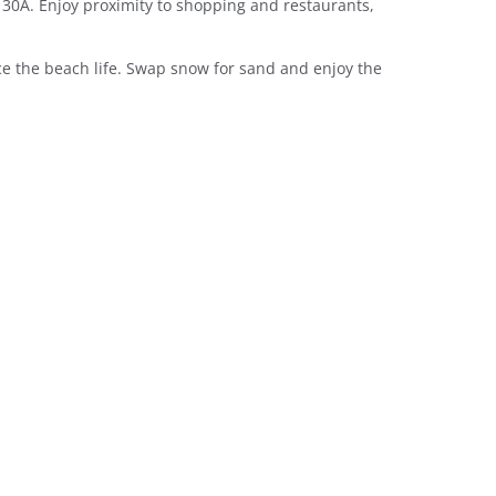
 30A. Enjoy proximity to shopping and restaurants,
e the beach life. Swap snow for sand and enjoy the