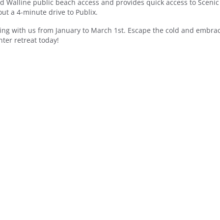
d Walline public beach access and provides quick access to Scenic
ut a 4-minute drive to Publix.
ing with us from January to March 1st. Escape the cold and embrac
ter retreat today!