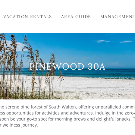
VACATION RENTALS
AREA GUIDE
MANAGEMEN
PINEWOOD 30A
the serene pine forest of South Walton, offering unparalleled com
ss opportunities for activities and adventures. Indulge in the zer
soon be your go-to spot for morning brews and delightful snacks. 
ur wellness journey.