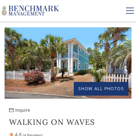
Skip to main content
YOU ARE HERE
VACATION RENTALS
AREA GUIDE
MANAGEMENT
SHOW ALL PHOTOS
ABOUT US
Inquire
WALKING ON WAVES
4.8
(4 Reviews)