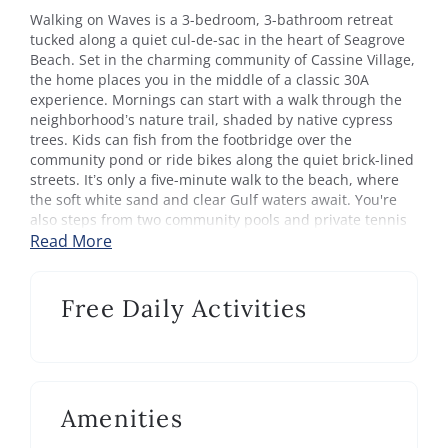
Walking on Waves is a 3-bedroom, 3-bathroom retreat
tucked along a quiet cul-de-sac in the heart of Seagrove
Beach. Set in the charming community of Cassine Village,
the home places you in the middle of a classic 30A
experience. Mornings can start with a walk through the
neighborhood’s nature trail, shaded by native cypress
trees. Kids can fish from the footbridge over the
community pond or ride bikes along the quiet brick-lined
streets. It’s only a five-minute walk to the beach, where
the soft white sand and clear Gulf waters await. You're
also steps from two community pools and private tennis
and pickleball courts.
Read More
The home is open and airy, filled with natural light and
designed with comfort in mind. The main living area
Free Daily Activities
features plush seating and a TV, perfect for relaxed
movie nights after a day in the sun. A fully equipped
kitchen includes a coffee maker, toaster, and microwave
for easy meals or morning coffee. The dining table seats
eight, ideal for sharing meals or gathering for games.
Amenities
Upstairs, each bedroom provides a quiet place to
recharge. The primary suite includes a king bed, private