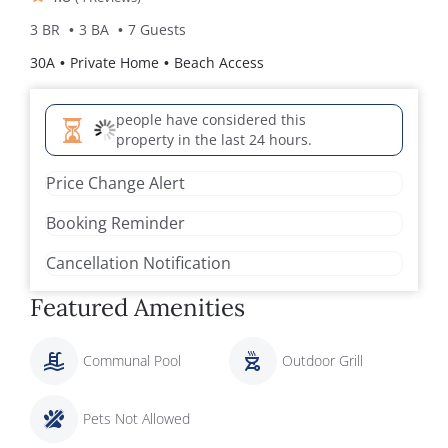
3 BR
3 BA
7 Guests
30A
Private Home
Beach Access
people have considered this
property in the last 24 hours.
Price Change Alert
Booking Reminder
Cancellation Notification
Featured Amenities
Communal Pool
Outdoor Grill
Pets Not Allowed