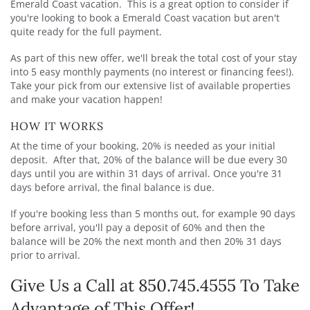
Emerald Coast vacation. This is a great option to consider if
you're looking to book a Emerald Coast vacation but aren't
quite ready for the full payment.
As part of this new offer, we'll break the total cost of your stay
into 5 easy monthly payments (no interest or financing fees!).
Take your pick from our extensive list of available properties
and make your vacation happen!
HOW IT WORKS
At the time of your booking, 20% is needed as your initial
deposit. After that, 20% of the balance will be due every 30
days until you are within 31 days of arrival. Once you're 31
days before arrival, the final balance is due.
If you're booking less than 5 months out, for example 90 days
before arrival, you'll pay a deposit of 60% and then the
balance will be 20% the next month and then 20% 31 days
prior to arrival.
Give Us a Call at 850.745.4555 To Take
Advantage of This Offer!