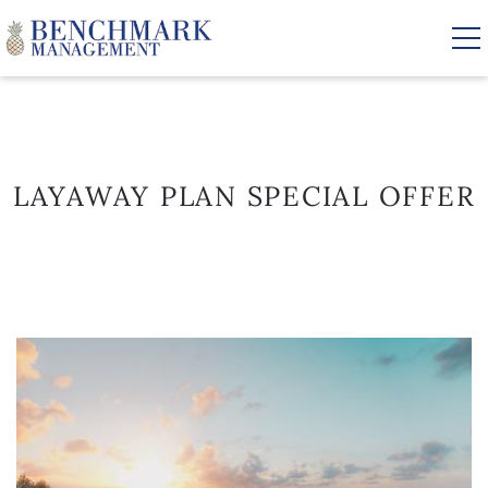
Skip to main content
VACATION RENTALS
LAYAWAY PLAN SPECIAL OFFER
AREA GUIDE
MANAGEMENT
YOU ARE HERE
ABOUT US