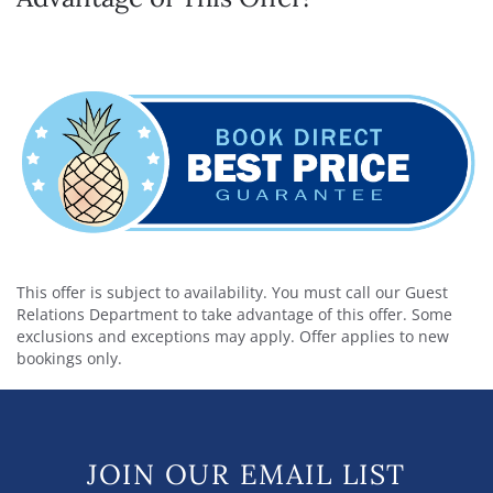
This offer is subject to availability. You must call our Guest
Relations Department to take advantage of this offer. Some
exclusions and exceptions may apply. Offer applies to new
bookings only.
JOIN OUR EMAIL LIST