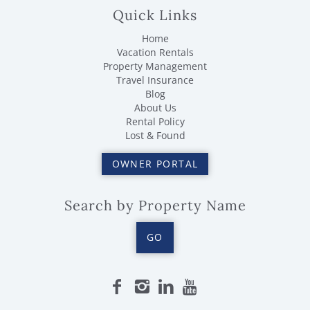
Quick Links
Home
Vacation Rentals
Property Management
Travel Insurance
Blog
About Us
Rental Policy
Lost & Found
OWNER PORTAL
Search by Property Name
GO