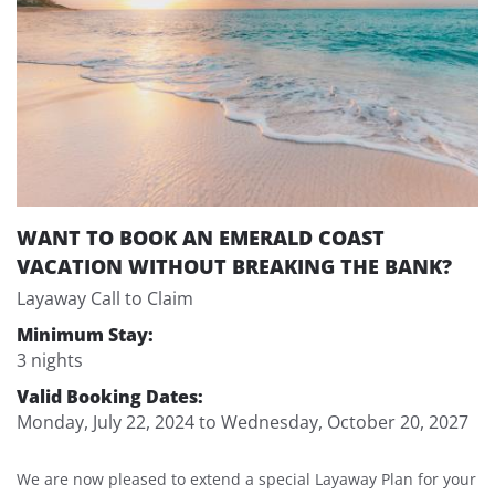
WANT TO BOOK AN EMERALD COAST
VACATION WITHOUT BREAKING THE BANK?
Layaway Call to Claim
Minimum Stay:
3 nights
Valid Booking Dates:
Monday, July 22, 2024
to
Wednesday, October 20, 2027
We are now pleased to extend a special Layaway Plan for your