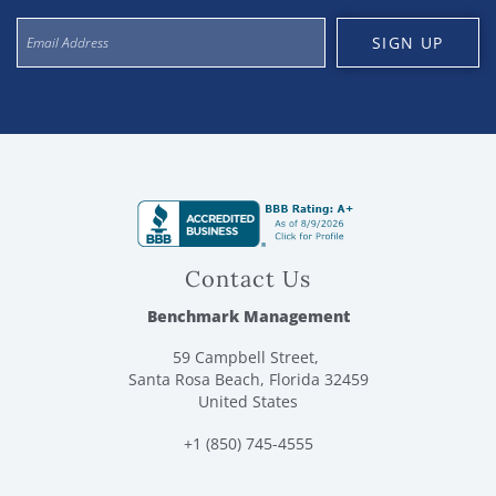
SIGN UP
Contact Us
Benchmark Management
59 Campbell Street,
Santa Rosa Beach, Florida 32459
United States
+1 (850) 745-4555