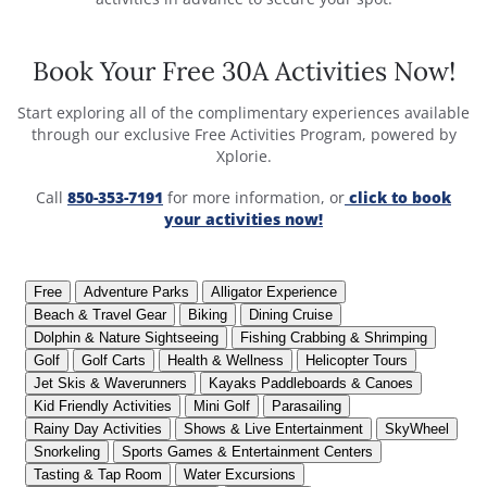
Book Your Free 30A Activities Now!
Start exploring all of the complimentary experiences available
through our exclusive Free Activities Program, powered by
Xplorie.
Call
850-353-7191
for more information, or
click to book
your activities now!