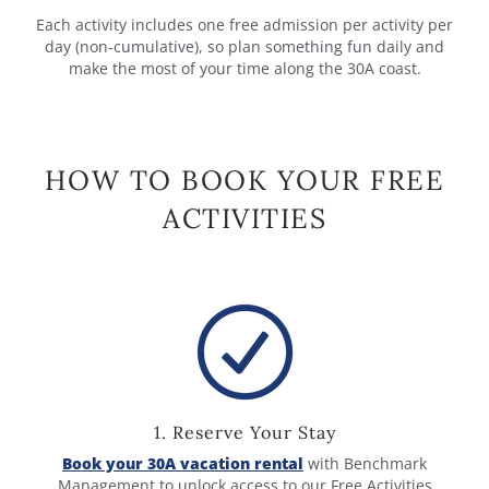
Each activity includes one free admission per activity per
day (non-cumulative), so plan something fun daily and
make the most of your time along the 30A coast.
HOW TO BOOK YOUR FREE
ACTIVITIES
1. Reserve Your Stay
Book your 30A vacation rental
with Benchmark
Management to unlock access to our Free Activities