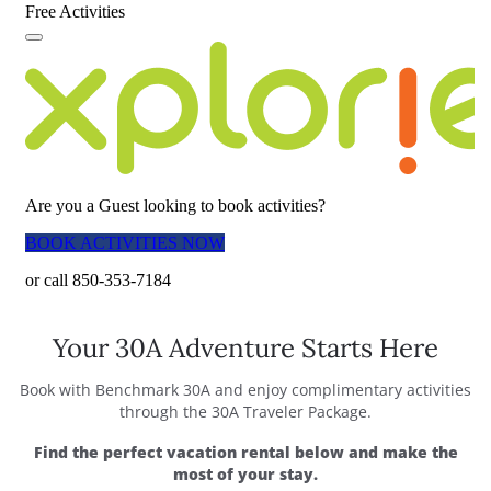
Your 30A Adventure Starts Here
Book with Benchmark 30A and enjoy complimentary activities
through the 30A Traveler Package.
Find the perfect vacation rental below and make the
most of your stay.