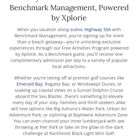
Benchmark Management, Powered
by Xplorie
When you vacation along
scenic Highway 30A
with
Benchmark Management, you’re signing up for more
than a beach getaway—you’re unlocking exclusive
experiences through our Free Activities Program powered
by Xplorie. As a Benchmark guest, you’ll receive one
complimentary admission per day to a variety of popular
local attractions.
Whether you're teeing off at premier golf courses like
Emerald Bay
, Regatta Bay, or Windswept Dunes, or
soaking up coastal views on a Sunset Dolphin Cruise
aboard the Sea Blaster, there's something to elevate
every day of your stay. Families and thrill-seekers alike
will love options like Big Kahuna’s Water Park, Urban Air
Adventure Park, or ziplining at Baytowne Adventure Zone.
You can even channel your inner lumberjack with axe
throwing at Pier Park or take on the glow-in-the-dark
challenge at Rainforest Black Light Mini Golf.