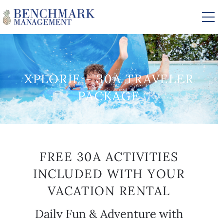
Skip to main content
VACATION RENTALS
XPLORIE - 30A TRAVELER
PACKAGE
AREA GUIDE
MANAGEMENT
YOU ARE HERE
FREE 30A ACTIVITIES
ABOUT US
INCLUDED WITH YOUR
VACATION RENTAL
Daily Fun & Adventure with