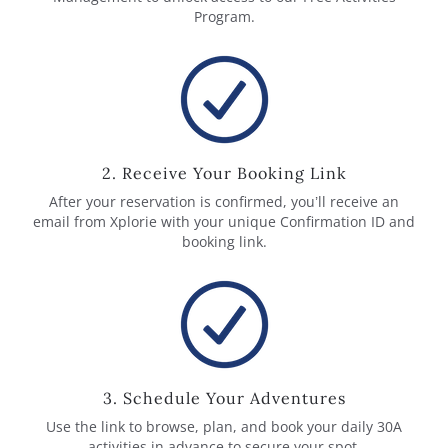
Program.
2. Receive Your Booking Link
After your reservation is confirmed, you’ll receive an
email from Xplorie with your unique Confirmation ID and
booking link.
3. Schedule Your Adventures
Use the link to browse, plan, and book your daily 30A
activities in advance to secure your spot.