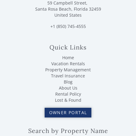
59 Campbell Street,
Santa Rosa Beach, Florida 32459
United States
+1 (850) 745-4555
Quick Links
Home
Vacation Rentals
Property Management
Travel Insurance
Blog
About Us
Rental Policy
Lost & Found
OWNER PORTAL
Search by Property Name