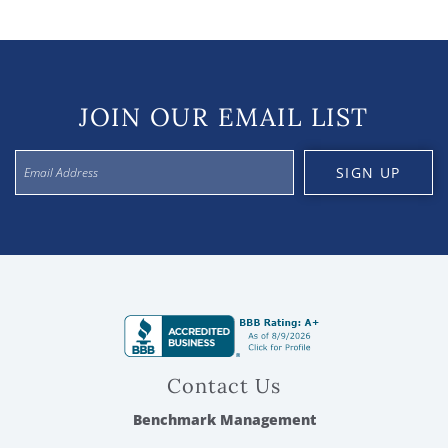
JOIN OUR EMAIL LIST
SIGN UP
Contact Us
Benchmark Management