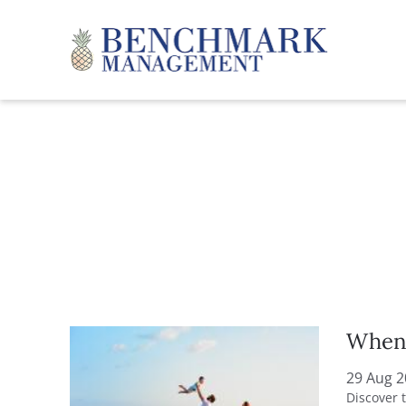
Skip to main content
Benchmark Management
YOU ARE HERE
When 
29 Aug 
Discover 