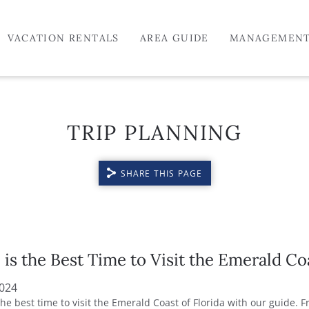
VACATION RENTALS
AREA GUIDE
MANAGEMEN
TRIP PLANNING
SHARE THIS PAGE
is the Best Time to Visit the Emerald Co
2024
the best time to visit the Emerald Coast of Florida with our guide. 