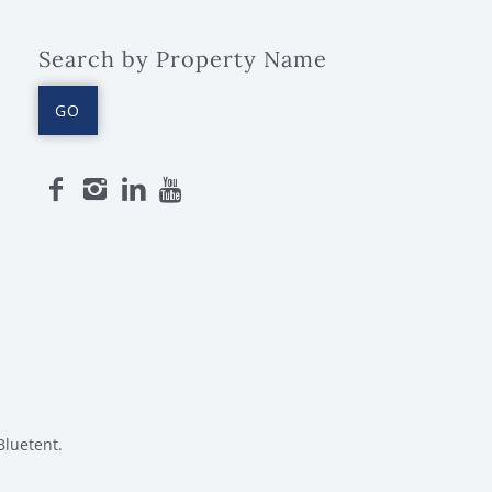
Search by Property Name
GO
Bluetent.