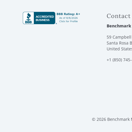
Contact
Benchmark
59 Campbell 
Santa Rosa B
United State
+1 (850) 745
© 2026 Benchmark M