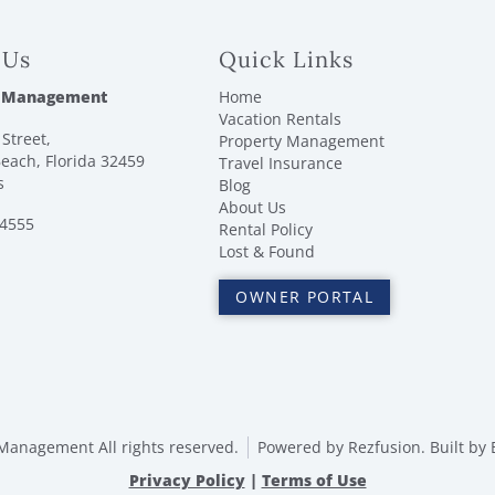
 Us
Quick Links
 Management
Home
Vacation Rentals
Street,
Property Management
each, Florida 32459
Travel Insurance
s
Blog
About Us
-4555
Rental Policy
Lost & Found
OWNER PORTAL
anagement All rights reserved.
Powered by
Rezfusion
. Built by
Privacy Policy
|
Terms of Use