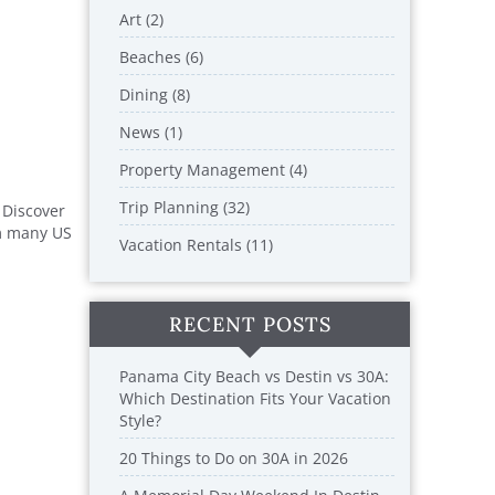
Art (2)
Beaches (6)
Dining (8)
News (1)
Property Management (4)
Trip Planning (32)
 Discover
om many US
Vacation Rentals (11)
RECENT POSTS
Panama City Beach vs Destin vs 30A:
Which Destination Fits Your Vacation
Style?
20 Things to Do on 30A in 2026