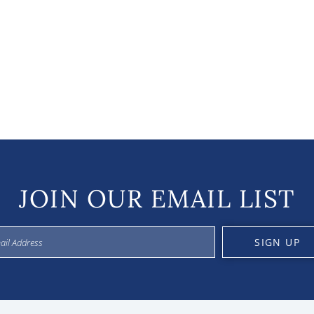
JOIN OUR EMAIL LIST
SIGN UP