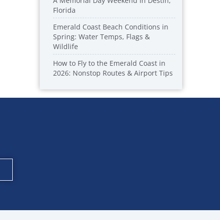
A Memorial Day Weekend In Destin,
Florida
Emerald Coast Beach Conditions in
Spring: Water Temps, Flags &
Wildlife
How to Fly to the Emerald Coast in
2026: Nonstop Routes & Airport Tips