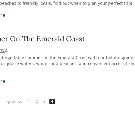
eaches to friendly locals, find out when to plan your perfect trip!
re
r On The Emerald Coast
2024
nforgettable summer on the Emerald Coast with our helpful guide.
turquoise waters, white sand beaches, and convenient access fr
re
t
‹ previous
1
2
3
4