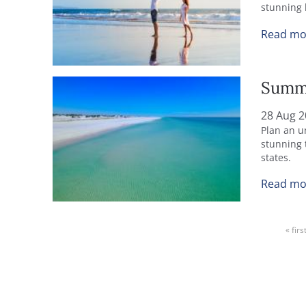
stunning b
Read mo
Summe
28 Aug 
Plan an u
stunning 
states.
Read mo
PAGES
« firs