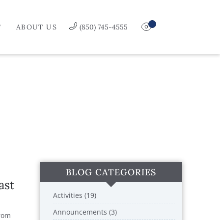
T
ABOUT US
(850) 745-4555
BLOG CATEGORIES
ast
Activities (19)
Announcements (3)
From