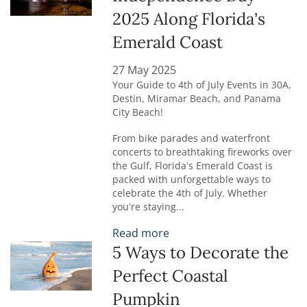
2025 Along Florida’s
Emerald Coast
27 May 2025
Your Guide to 4th of July Events in 30A,
Destin, Miramar Beach, and Panama
City Beach!
From bike parades and waterfront
concerts to breathtaking fireworks over
the Gulf, Florida’s Emerald Coast is
packed with unforgettable ways to
celebrate the 4th of July. Whether
you’re staying
...
Read more
5 Ways to Decorate the
Perfect Coastal
Pumpkin