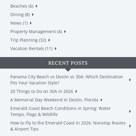
Beaches (6)
Dining (8)
News (1)
Property Management (4)
Trip Planning (32)
Vacation Rentals (11)
RECENT POSTS
Panama City Beach vs Destin vs 30A: Which Destination
Fits Your Vacation Style?
20 Things to Do on 30A in 2026
A Memorial Day Weekend In Destin, Florida
Emerald Coast Beach Conditions in Spring: Water
Temps, Flags & Wildlife
How to Fly to the Emerald Coast in 2026: Nonstop Routes
& Airport Tips