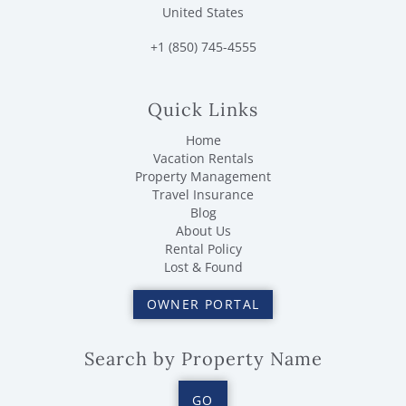
United States
+1 (850) 745-4555
Quick Links
Home
Vacation Rentals
Property Management
Travel Insurance
Blog
About Us
Rental Policy
Lost & Found
OWNER PORTAL
Search by Property Name
GO