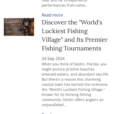
near and far to experience
performances from some...
Read more
Discover the "World's
Luckiest Fishing
Village" and Its Premier
Fishing Tournaments
24 Sep 2024
When you think of Destin, Florida, you
might picture pristine beaches,
emerald waters, and abundant sea life.
But there’s a reason this charming
coastal town has earned the nickname
the “World’s Luckiest Fishing Village.”
Known for its thriving fishing
community, Destin offers anglers an
unparalleled...