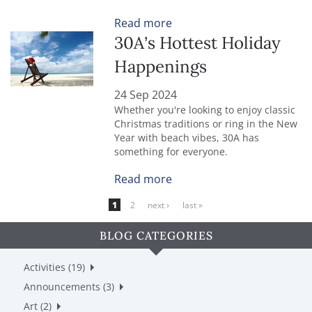
Read more
30A’s Hottest Holiday
Happenings
24 Sep 2024
Whether you're looking to enjoy classic
Christmas traditions or ring in the New
Year with beach vibes, 30A has
something for everyone.
Read more
PAGES
1
2
next ›
last »
BLOG CATEGORIES
Activities (19)
Announcements (3)
Art (2)