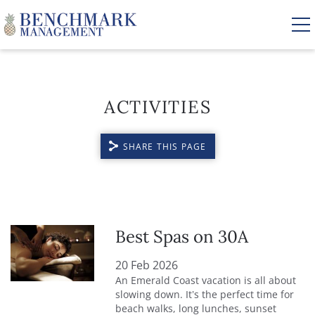
Skip to main content
ACTIVITIES
VACATION RENTALS
SHARE THIS PAGE
AREA GUIDE
MANAGEMENT
YOU ARE HERE
ABOUT US
Best Spas on 30A
20 Feb 2026
An Emerald Coast vacation is all about
slowing down. It’s the perfect time for
beach walks, long lunches, sunset