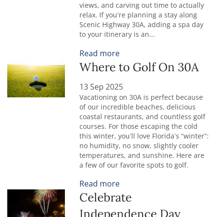
views, and carving out time to actually
relax. If you’re planning a stay along
Scenic Highway 30A, adding a spa day
to your itinerary is an...
Read more
Where to Golf On 30A
13 Sep 2025
Vacationing on 30A is perfect because
of our incredible beaches, delicious
coastal restaurants, and countless golf
courses. For those escaping the cold
this winter, you’ll love Florida’s “winter”:
no humidity, no snow, slightly cooler
temperatures, and sunshine. Here are
a few of our favorite spots to golf.
Read more
Celebrate
Independence Day