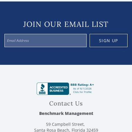
JOIN OUR EMAIL LIST
SIGN UP
Contact Us
Benchmark Management
59 Campbell Street,
Santa Rosa Beach, Florida 32459