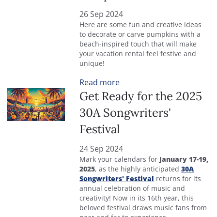
26 Sep 2024
Here are some fun and creative ideas
to decorate or carve pumpkins with a
beach-inspired touch that will make
your vacation rental feel festive and
unique!
Read more
Get Ready for the 2025
30A Songwriters'
Festival
24 Sep 2024
Mark your calendars for
January 17-19,
2025
, as the highly anticipated
30A
Songwriters' Festival
returns for its
annual celebration of music and
creativity! Now in its 16th year, this
beloved festival draws music fans from