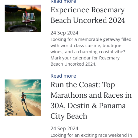
Read more
Experience Rosemary
Beach Uncorked 2024
24 Sep 2024
Looking for a memorable getaway filled
with world-class cuisine, boutique
wines, and a charming coastal vibe?
Mark your calendar for Rosemary
Beach Uncorked 2024.
Read more
Run the Coast: Top
Marathons and Races in
30A, Destin & Panama
City Beach
24 Sep 2024
Looking for an exciting race weekend in