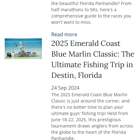
the beautiful Florida Panhandle? From
half marathons to 5Ks, here’s a
comprehensive guide to the races you
won’t want to miss.
Read more
2025 Emerald Coast
Blue Marlin Classic: The
Ultimate Fishing Trip in
Destin, Florida
24 Sep 2024
The 2025 Emerald Coast Blue Marlin
Classic is just around the corner, and
there’s no better time to plan your
ultimate guys' fishing trip! Held from
June 18-22, 2025, this prestigious
tournament draws anglers from across
the globe to the heart of the Florida
Panhandle.