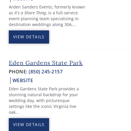
Arden Sanders Events, formerly known
as
It’s a Shore Thing
, is a full-service
event planning team specializing in
destination weddings along 30A,...
VIEW DETAILS
Eden Gardens State Park
PHONE:
(850) 245-2157
WEBSITE
Eden Gardens State Park provides a
stunning natural backdrop for your
wedding day, with picturesque
settings like the iconic Virginia live
oak...
VIEW DETAILS