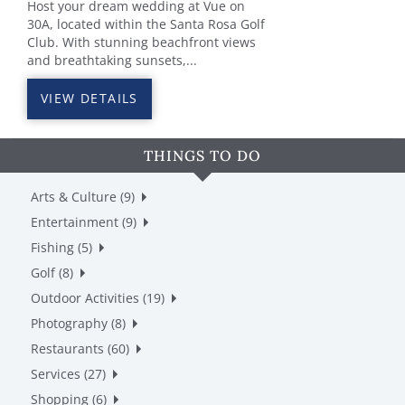
Host your dream wedding at Vue on
30A, located within the Santa Rosa Golf
Club. With stunning beachfront views
and breathtaking sunsets,...
VIEW DETAILS
THINGS TO DO
Arts & Culture (9)
Entertainment (9)
Fishing (5)
Golf (8)
Outdoor Activities (19)
Photography (8)
Restaurants (60)
Services (27)
Shopping (6)