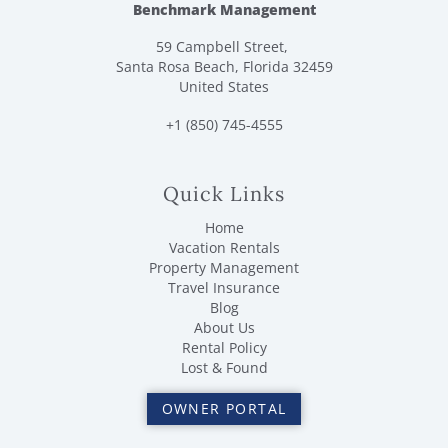
Benchmark Management
59 Campbell Street,
Santa Rosa Beach, Florida 32459
United States
+1 (850) 745-4555
Quick Links
Home
Vacation Rentals
Property Management
Travel Insurance
Blog
About Us
Rental Policy
Lost & Found
OWNER PORTAL