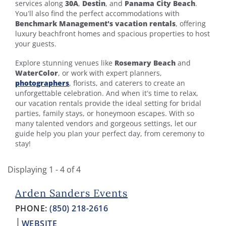
services along
30A
,
Destin
, and
Panama City Beach
.
You’ll also find the perfect accommodations with
Benchmark Management's vacation rentals
, offering
luxury beachfront homes and spacious properties to host
your guests.
Explore stunning venues like
Rosemary Beach
and
WaterColor
, or work with expert planners,
photographers
,
florists, and caterers to create an
unforgettable celebration. And when it’s time to relax,
our vacation rentals provide the ideal setting for bridal
parties, family stays, or honeymoon escapes. With so
many talented vendors and gorgeous settings, let our
guide help you plan your perfect day, from ceremony to
stay!
Displaying 1 - 4 of 4
Arden Sanders Events
PHONE:
(850) 218-2616
WEBSITE