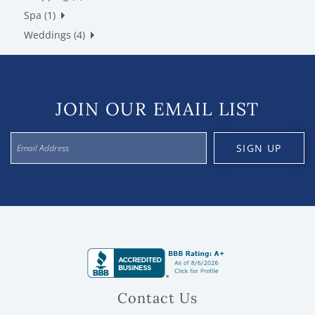
Spa (1)
Weddings (4)
JOIN OUR EMAIL LIST
SIGN UP
Contact Us