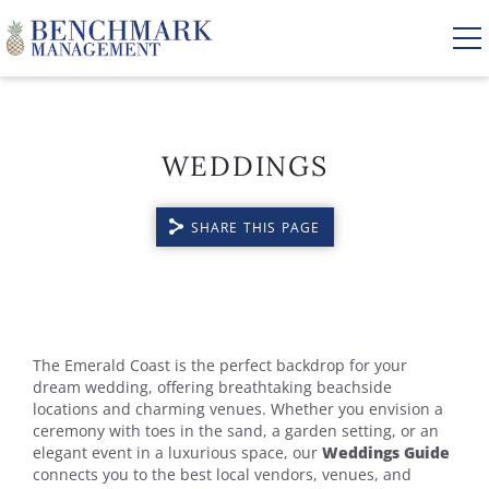
Skip to main content
WEDDINGS
VACATION RENTALS
SHARE THIS PAGE
AREA GUIDE
MANAGEMENT
YOU ARE HERE
ABOUT US
The Emerald Coast is the perfect backdrop for your
dream wedding, offering breathtaking beachside
locations and charming venues. Whether you envision a
ceremony with toes in the sand, a garden setting, or an
elegant event in a luxurious space, our
Weddings Guide
connects you to the best local vendors, venues, and