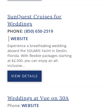
SunQuest Cruises for
Weddings
PHONE:
(850) 650-2519
WEBSITE
Experience a breathtaking wedding
aboard the SOLARIS Yacht in Destin,
Florida. With flexible packages starting
at $2,500, you can enjoy an all-
inclusive...
VIEW DETAILS
Weddings at Vue on 30A
Phone:
WEBSITE