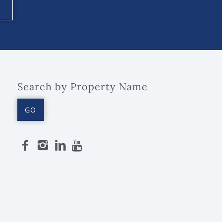
Search by Property Name
GO