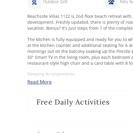
Outdoor Grill
Pets N
Beachside Villas 1122 is 2nd floor beach retreat with
development. Freshly updated, there is plenty of roo
vacation. Bonus? It's just steps from 1 of the complex
The kitchen is fully equipped and ready for you to w
at the kitchen counter and additional seating for 6 a
mornings out on the balcony soaking up the Florida s
50" Smart TV in the living room, plus each bedroom a
restaurant-style high chair and a card table with 8 fo
Sleeping Arrangements:
Bedroom 1: King bed, TV and balcony access. Privat
Read More
Bedroom 2: Queen bed, TV. Shares bathroom with Be
Bedroom 3: King bed and full bed, TV. Shares bathr
Free Daily Activities
Beach Access:
If you’re ready for a beach day, head down to your a
Enjoy both the Gulf and Eastern Lake. This is a 2+ ac
recommended beach for your stay at Beachside Villas
transportation to and from this beach access via golf 
dates).