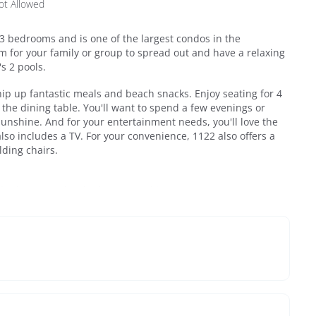
ot Allowed
 3 bedrooms and is one of the largest condos in the
m for your family or group to spread out and have a relaxing
's 2 pools.
hip up fantastic meals and beach snacks. Enjoy seating for 4
t the dining table. You'll want to spend a few evenings or
unshine. And for your entertainment needs, you'll love the
lso includes a TV. For your convenience, 1122 also offers a
lding chairs.
e bathroom with tub/shower combination.
droom 3 with attached .5 bath.
oom with Bedroom 2.
ccess right at the end San Roy Road, about a 4-minute walk.
re stretch of beach with plenty of room and is the
. And, for your convenience, Beachside Villas provides
cart service from March – October (please call us for specific