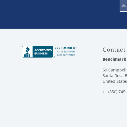
Contact
Benchmark
59 Campbell 
Santa Rosa B
United State
+1 (850) 745