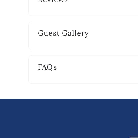
2 hand towels per bathroom.
Guest Gallery
FAQs