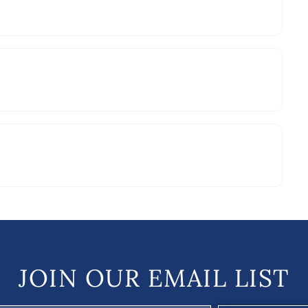
JOIN OUR EMAIL LIST