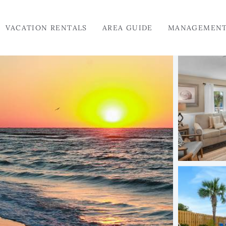
VACATION RENTALS
AREA GUIDE
MANAGEMEN