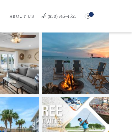
T
ABOUT US
(850) 745-4555