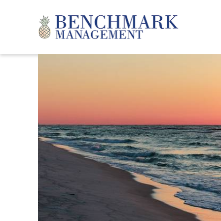
Skip to main content
Benchmark Management
YOU ARE HERE