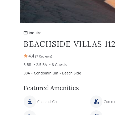
Inquire
BEACHSIDE VILLAS 11
4.4
(7 Reviews)
3 BR
2.5 BA
8 Guests
30A
Condominium
Beach Side
Featured Amenities
Charcoal Grill
Commu