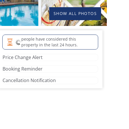
SHOW ALL PHOTOS
people have considered this
property in the last 24 hours.
Price Change Alert
Booking Reminder
Cancellation Notification