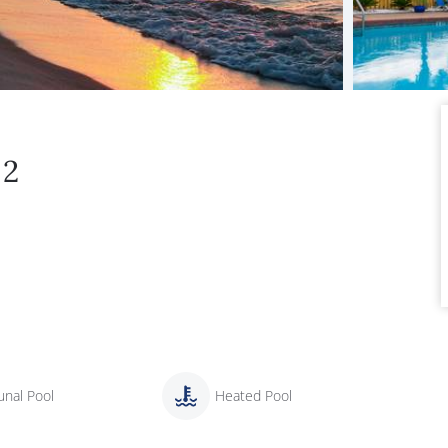
22
nal Pool
Heated Pool