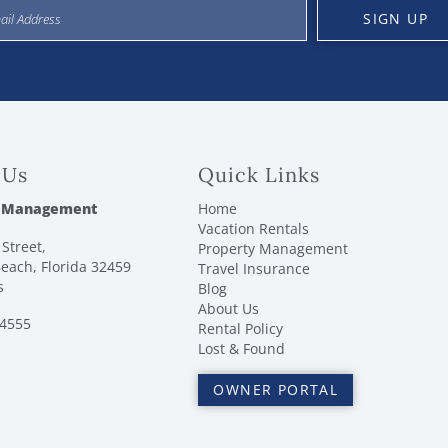
SIGN UP
 Us
Quick Links
 Management
Home
Vacation Rentals
Street,
Property Management
each, Florida 32459
Travel Insurance
s
Blog
About Us
-4555
Rental Policy
Lost & Found
OWNER PORTAL