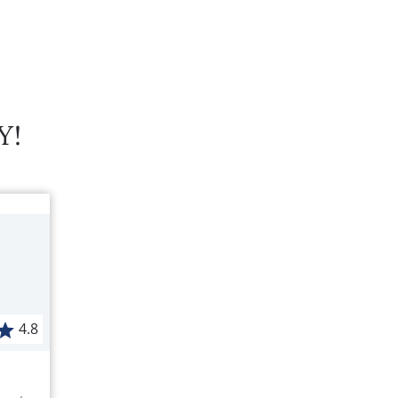
Y!
4.8