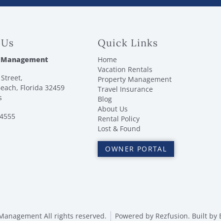
 Us
Quick Links
 Management
Home
Vacation Rentals
Street,
Property Management
each, Florida 32459
Travel Insurance
s
Blog
About Us
-4555
Rental Policy
Lost & Found
OWNER PORTAL
anagement All rights reserved.
Powered by
Rezfusion
. Built by