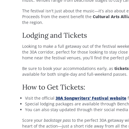
music. Venues range from beachside stages to cozy caf
The festival isn't just about the music—it’s also about
Proceeds from the event benefit the
Cultural Arts All
the region.
Lodging and Tickets
Looking to make a full getaway out of the festival wee
the 30A corridor, perfect for those looking to stay clos
home near the festival venues, you’ll find the perfect pl
Be sure to book your accommodations early, as
ticket
available for both single-day and full-weekend passes.
How to Get Tickets:
Visit the official
30A Songwriters' Festival
website
f
Special lodging packages are available through Bench
You can also stay updated through their social medi
Score your
backstage pass
to the perfect 30A getaway w
heart of the action—just a short ride away from all the