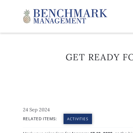
Skip to main content
Benchmark Management
GET READY FO
YOU ARE HERE
24 Sep 2024
RELATED ITEMS:
ACTIVITIES