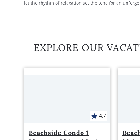
let the rhythm of relaxation set the tone for an unforge
EXPLORE OUR VACAT
4.7
Beachside Condo 1
Beac