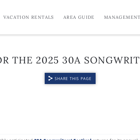
VACATION RENTALS
AREA GUIDE
MANAGEMEN
R THE 2025 30A SONGWRIT
SHARE THIS PAGE