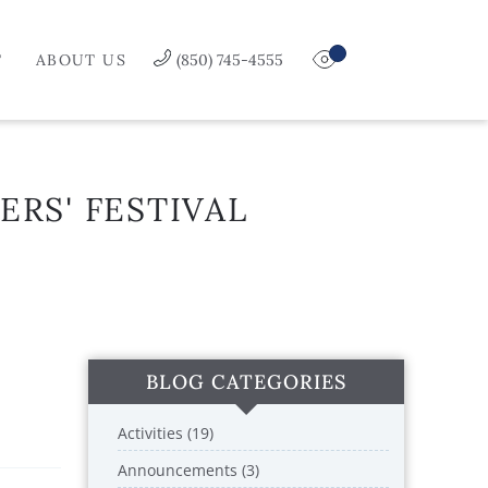
T
ABOUT US
(850) 745-4555
ERS' FESTIVAL
BLOG CATEGORIES
Activities (19)
Announcements (3)