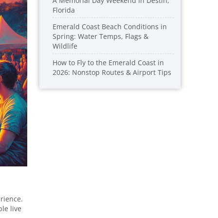
A Memorial Day Weekend In Destin,
Florida
Emerald Coast Beach Conditions in
Spring: Water Temps, Flags &
Wildlife
How to Fly to the Emerald Coast in
2026: Nonstop Routes & Airport Tips
rience.
le live