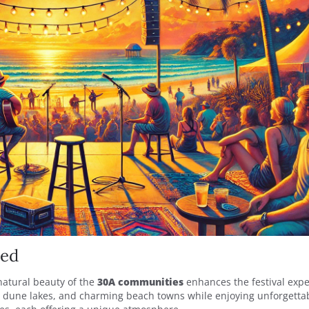
ned
natural beauty of the
30A communities
enhances the festival expe
l dune lakes, and charming beach towns while enjoying unforgettab