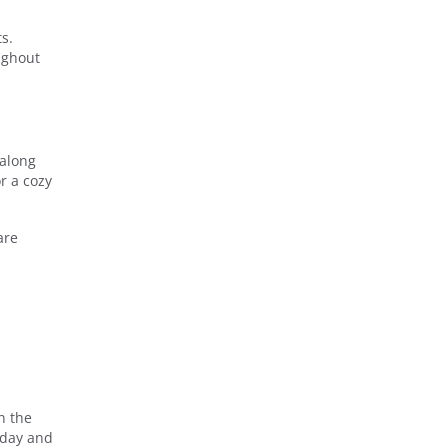
s.
oughout
 along
r a cozy
are
n the
oday and