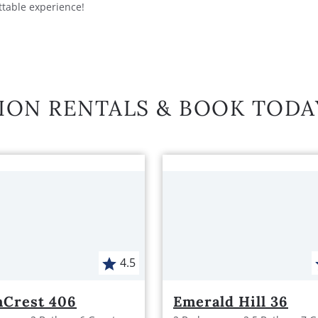
ttable experience!
ION RENTALS & BOOK TODA
4.5
hCrest 406
Emerald Hill 36