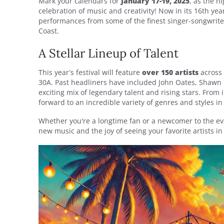
Mark your calendars for
January 17-19, 2025
, as the h
celebration of music and creativity! Now in its 16th ye
performances from some of the finest singer-songwriter
Coast.
A Stellar Lineup of Talent
This year’s festival will feature
over 150 artists
across 
30A. Past headliners have included John Oates, Shawn 
exciting mix of legendary talent and rising stars. From
forward to an incredible variety of genres and styles i
Whether you're a longtime fan or a newcomer to the event
new music and the joy of seeing your favorite artists in