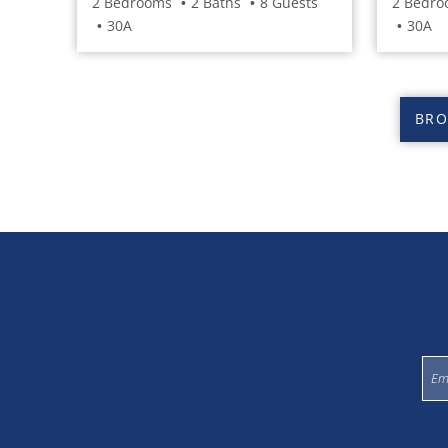
2 Bedrooms
2 Baths
8 Guests
2 Bedro
30A
30A
BRO