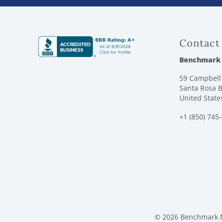
Contact
Benchmark
59 Campbell 
Santa Rosa B
United State
+1 (850) 745
© 2026 Benchmark M