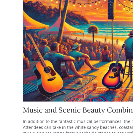
Music and Scenic Beauty Combi
In addition to the fantastic musical performances, the 
Attendees can take in the white sandy beaches, coasta