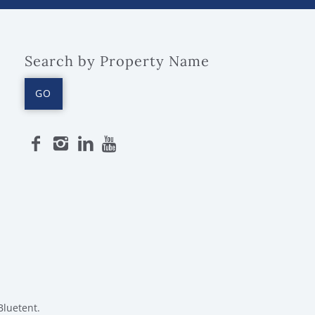
Search by Property Name
GO
Bluetent.