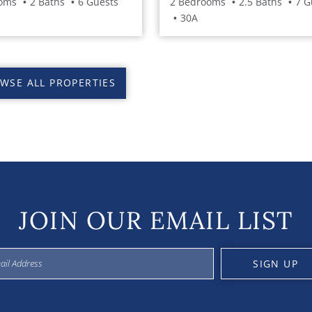
oms
2 Baths
6 Guests
2 Bedrooms
2.5 Baths
7 G
30A
WSE ALL PROPERTIES
JOIN OUR EMAIL LIST
SIGN UP