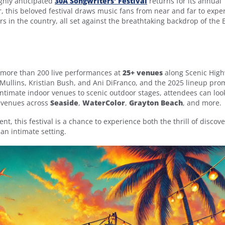
ighly anticipated
30A Songwriters' Festival
returns for its annual
ar, this beloved festival draws music fans from near and far to expe
s in the country, all set against the breathtaking backdrop of the
more than 200 live performances at
25+ venues
along Scenic Hig
Mullins, Kristian Bush, and Ani DiFranco, and the 2025 lineup pro
 intimate indoor venues to scenic outdoor stages, attendees can loo
n venues across
Seaside
,
WaterColor
,
Grayton Beach
, and more.
, this festival is a chance to experience both the thrill of discov
 an intimate setting.