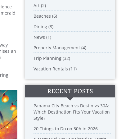
Art (2)
rience
 Emerald
Beaches (6)
Dining (8)
News (1)
hway
Property Management (4)
mises an
k
Trip Planning (32)
Vacation Rentals (11)
ering
RECENT POSTS
Panama City Beach vs Destin vs 30A:
Which Destination Fits Your Vacation
Style?
20 Things to Do on 30A in 2026