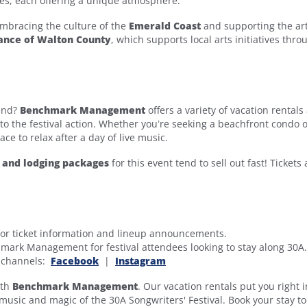
es, each offering a unique atmosphere.
 embracing the culture of the
Emerald Coast
and supporting the art
iance of Walton County
, which supports local arts initiatives thr
kend?
Benchmark Management
offers a variety of vacation rentals
e to the festival action. Whether you’re seeking a beachfront condo o
ace to relax after a day of live music.
s and lodging packages
for this event tend to sell out fast! Tickets 
or ticket information and lineup announcements.
mark Management for festival attendees looking to stay along 30A.
a channels:
Facebook
|
Instagram
ith
Benchmark Management
. Our vacation rentals put you right i
 music and magic of the 30A Songwriters' Festival. Book your stay t