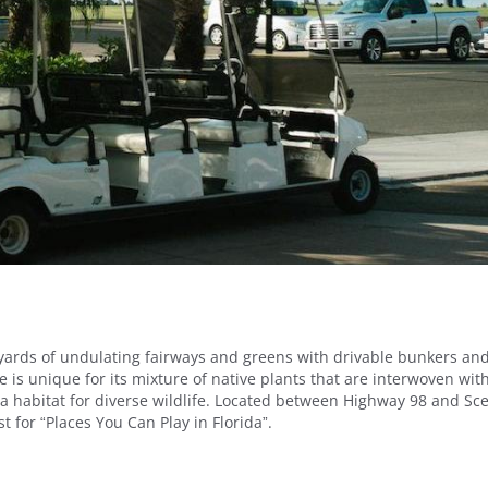
 yards of undulating fairways and greens with drivable bunkers an
 is unique for its mixture of native plants that are interwoven wit
g a habitat for diverse wildlife. Located between Highway 98 and Sc
 for “Places You Can Play in Florida”.