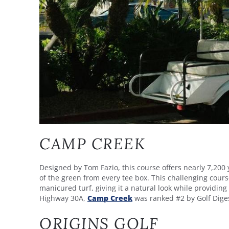
CAMP CREEK
Designed by Tom Fazio, this course offers nearly 7,200
of the green from every tee box. This challenging course
manicured turf, giving it a natural look while providin
Highway 30A,
Camp Creek
was ranked #2 by Golf Digest
ORIGINS GOLF