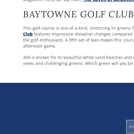
BAYTOWNE GOLF CLUB
This golf course is one-of-a-kind, stretching its green
Club
features impressive elevation changes compared t
the golf enthusiasts. A fifth set of tees makes this cour
afternoon game.
30A is known for its beautiful white sand beaches and 
views and challenging greens. Which green will you be v