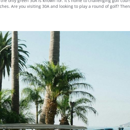
 the only green 30A is known for. It’s home to challenging golf cour
es. Are you visiting 30A and looking to play a round of golf? The