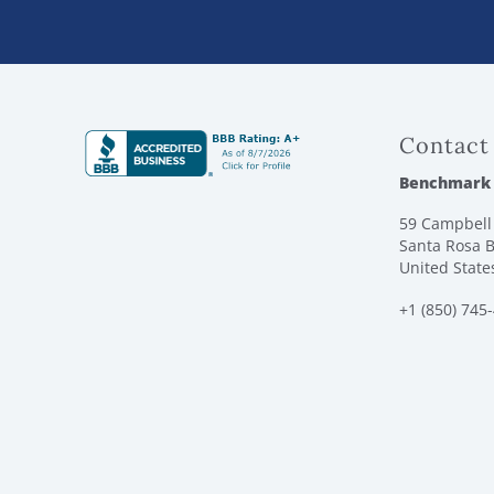
Contact
Benchmark
59 Campbell 
Santa Rosa B
United State
+1 (850) 745