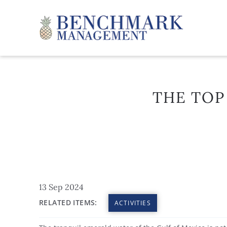
Skip to main content
Benchmark Management
THE TOP
YOU ARE HERE
13 Sep 2024
RELATED ITEMS:
ACTIVITIES