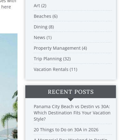
ses with
Art (2)
n here
Beaches (6)
Dining (8)
News (1)
Property Management (4)
Trip Planning (32)
Vacation Rentals (11)
RECENT POSTS
Panama City Beach vs Destin vs 30A:
Which Destination Fits Your Vacation
Style?
20 Things to Do on 30A in 2026