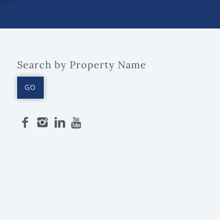
Search by Property Name
GO