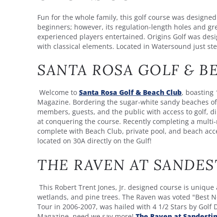
Fun for the whole family, this golf course was designed
beginners; however, its regulation-length holes and g
experienced players entertained. Origins Golf was desig
with classical elements. Located in Watersound just s
SANTA ROSA GOLF & B
Welcome to
Santa Rosa Golf & Beach Club
, boasting 
Magazine. Bordering the sugar-white sandy beaches of 
members, guests, and the public with access to golf, din
at conquering the course. Recently completing a multi-
complete with Beach Club, private pool, and beach acces
located on 30A directly on the Gulf!
THE RAVEN AT SANDES
This Robert Trent Jones, Jr. designed course is unique 
wetlands, and pine trees. The Raven was voted "Best N
Tour in 2006-2007, was hailed with 4 1/2 Stars by Golf 
Magazine, need we say more!
The Raven at Sandesti