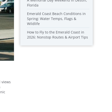
A Memorial Day Weekend In Destin,
Florida
Emerald Coast Beach Conditions in
Spring: Water Temps, Flags &
Wildlife
How to Fly to the Emerald Coast in
2026: Nonstop Routes & Airport Tips
d views
h
enic