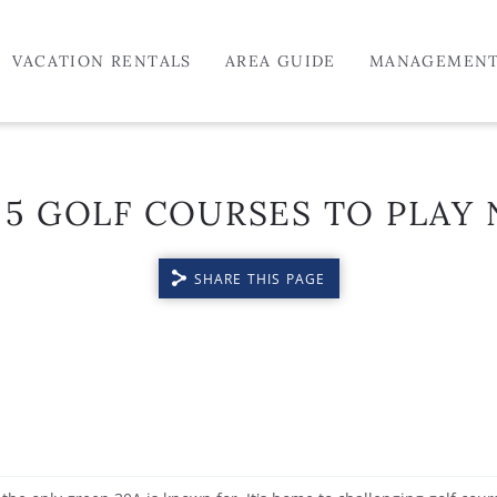
VACATION RENTALS
AREA GUIDE
MANAGEMEN
 5 GOLF COURSES TO PLAY 
SHARE THIS PAGE