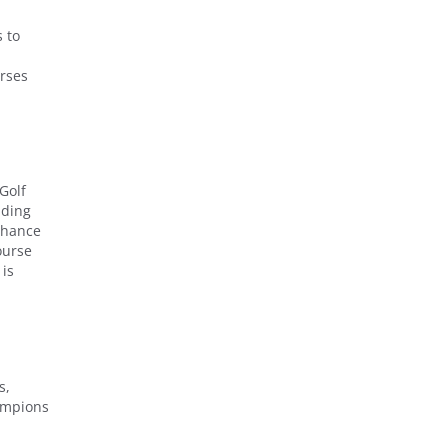
 to
urses
Golf
iding
 chance
ourse
 is
s,
hampions