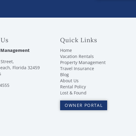
 Us
Quick Links
 Management
Home
Vacation Rentals
Street,
Property Management
each, Florida 32459
Travel Insurance
s
Blog
About Us
-4555
Rental Policy
Lost & Found
OWNER PORTAL