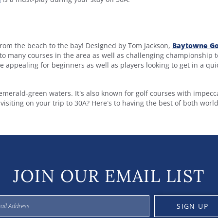
s from the beach to the bay! Designed by Tom Jackson,
Baytowne Go
o many courses in the area as well as challenging championship t
se appealing for beginners as well as players looking to get in a qui
emerald-green waters. It’s also known for golf courses with impecc
isiting on your trip to 30A? Here’s to having the best of both world
JOIN OUR EMAIL LIST
SIGN UP