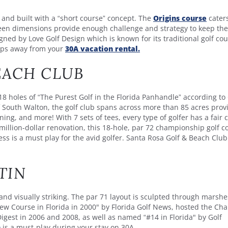
 and built with a “short course” concept. The
Origins course
caters
reen dimensions provide enough challenge and strategy to keep the
ned by Love Golf Design which is known for its traditional golf co
teps away from your
30A vacation rental.
EACH CLUB
18 holes of “The Purest Golf in the Florida Panhandle” according to 
South Walton, the golf club spans across more than 85 acres prov
ing, and more! With 7 sets of tees, every type of golfer has a fair
million-dollar renovation, this 18-hole, par 72 championship golf c
s is a must play for the avid golfer. Santa Rosa Golf & Beach Club
TIN
and visually striking. The par 71 layout is sculpted through marshe
ew Course in Florida in 2000" by Florida Golf News, hosted the C
Digest in 2006 and 2008, as well as named “#14 in Florida" by Golf
n
is a must-play during your stay on 30A.