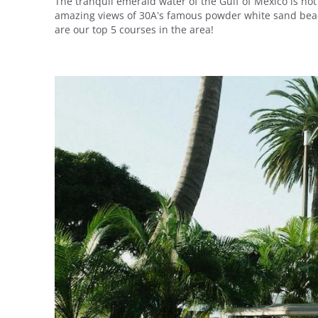
The tranquil emerald water of the Gulf of Mexico is not
amazing views of 30A’s famous powder white sand beach
are our top 5 courses in the area!