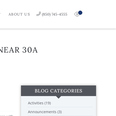
T
ABOUT US
(850) 745-4555
NEAR 30A
BLOG CATEGORIES
Activities (19)
Announcements (3)