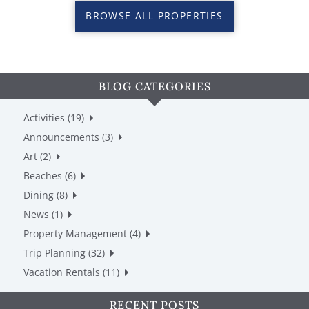
BROWSE ALL PROPERTIES
BLOG CATEGORIES
Activities (19)
Announcements (3)
Art (2)
Beaches (6)
Dining (8)
News (1)
Property Management (4)
Trip Planning (32)
Vacation Rentals (11)
RECENT POSTS