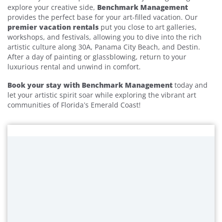
explore your creative side,
Benchmark Management
provides the perfect base for your art-filled vacation. Our
premier vacation rentals
put you close to art galleries,
workshops, and festivals, allowing you to dive into the rich
artistic culture along 30A, Panama City Beach, and Destin.
After a day of painting or glassblowing, return to your
luxurious rental and unwind in comfort.
Book your stay with Benchmark Management
today and
let your artistic spirit soar while exploring the vibrant art
communities of Florida’s Emerald Coast!