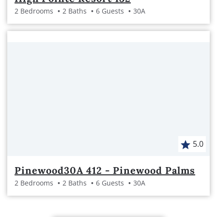
2 Bedrooms
2 Baths
6 Guests
30A
5.0
Pinewood30A 412 - Pinewood Palms
2 Bedrooms
2 Baths
6 Guests
30A