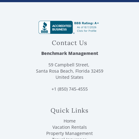
Contact Us
Benchmark Management
59 Campbell Street,
Santa Rosa Beach, Florida 32459
United States
+1 (850) 745-4555
Quick Links
Home
Vacation Rentals
Property Management