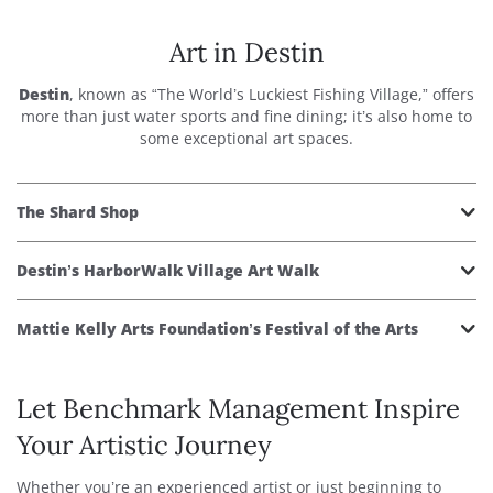
Art in Destin
Destin
, known as “The World’s Luckiest Fishing Village,” offers
more than just water sports and fine dining; it’s also home to
some exceptional art spaces.
The Shard Shop
Destin’s HarborWalk Village Art Walk
Mattie Kelly Arts Foundation’s Festival of the Arts
Let Benchmark Management Inspire
Your Artistic Journey
Whether you’re an experienced artist or just beginning to