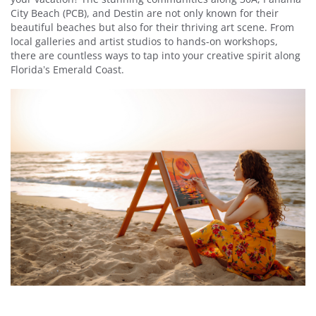
City Beach (PCB), and Destin are not only known for their
beautiful beaches but also for their thriving art scene. From
local galleries and artist studios to hands-on workshops,
there are countless ways to tap into your creative spirit along
Florida’s Emerald Coast.