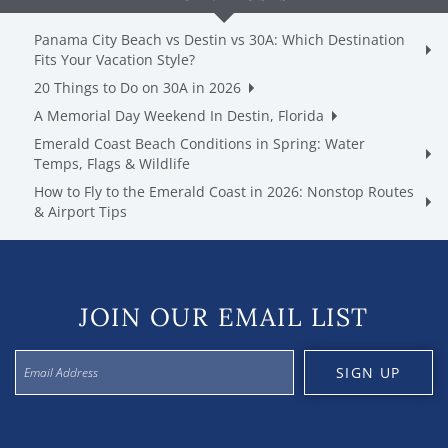
Panama City Beach vs Destin vs 30A: Which Destination
Fits Your Vacation Style?
20 Things to Do on 30A in 2026
A Memorial Day Weekend In Destin, Florida
Emerald Coast Beach Conditions in Spring: Water
Temps, Flags & Wildlife
How to Fly to the Emerald Coast in 2026: Nonstop Routes
& Airport Tips
JOIN OUR EMAIL LIST
SIGN UP