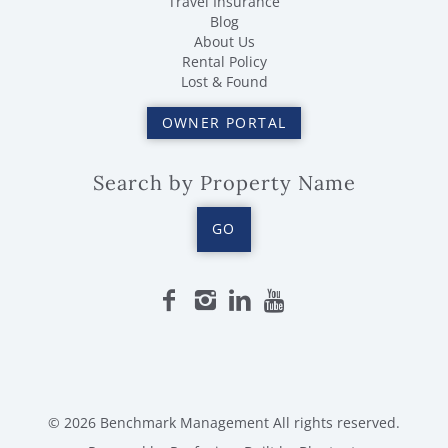
Travel Insurance
Blog
About Us
Rental Policy
Lost & Found
OWNER PORTAL
Search by Property Name
GO
© 2026 Benchmark Management All rights reserved.