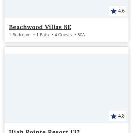
4.6
Beachwood Villas 8E
1 Bedroom
1 Bath
4 Guests
30A
4.8
High Pointe Resort 132