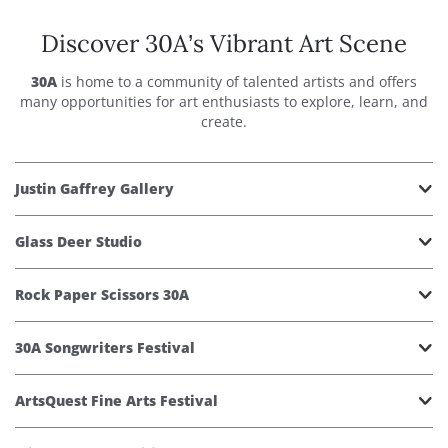
Discover 30A’s Vibrant Art Scene
30A
is home to a community of talented artists and offers
many opportunities for art enthusiasts to explore, learn, and
create.
Justin Gaffrey Gallery
Glass Deer Studio
Rock Paper Scissors 30A
30A Songwriters Festival
ArtsQuest Fine Arts Festival