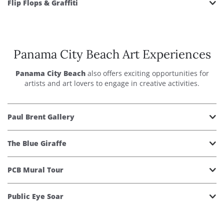
Flip Flops & Graffiti
Panama City Beach Art Experiences
Panama City Beach
also offers exciting opportunities for
artists and art lovers to engage in creative activities.
Paul Brent Gallery
The Blue Giraffe
PCB Mural Tour
Public Eye Soar