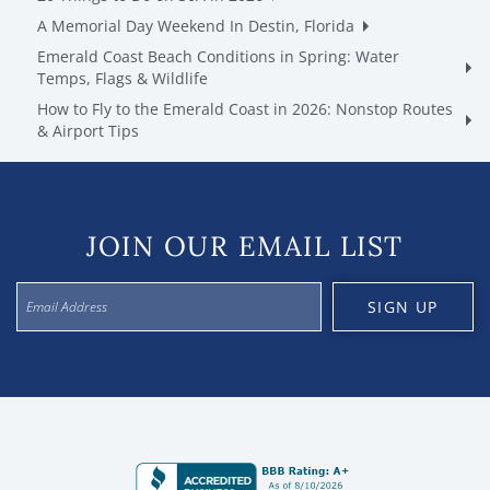
A Memorial Day Weekend In Destin, Florida
Emerald Coast Beach Conditions in Spring: Water
Temps, Flags & Wildlife
How to Fly to the Emerald Coast in 2026: Nonstop Routes
& Airport Tips
JOIN OUR EMAIL LIST
SIGN UP