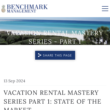
Skip to main content
VACATION RENTAL MASTERY
VACATION RENTALS
SERIES - PART 1
AREA GUIDE
SHARE THIS PAGE
MANAGEMENT
YOU ARE HERE
13 Sep 2024
ABOUT US
VACATION RENTAL MASTERY
SERIES
PART 1: STATE OF THE