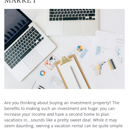
MARKET
Are you thinking about buying an investment property? The
benefits to making such an investment are huge: you can
increase your income
and
have a second home to plan
vacations in...sounds like a pretty sweet deal. While it may
seem daunting, owning a vacation rental can be quite simple