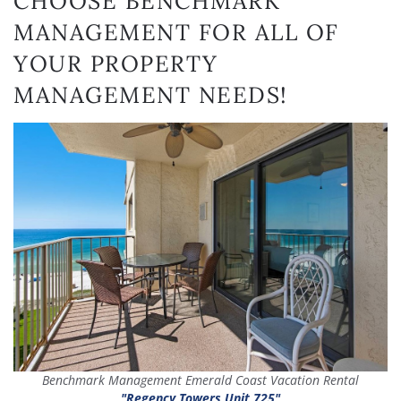
CHOOSE BENCHMARK
MANAGEMENT FOR ALL OF
YOUR PROPERTY
MANAGEMENT NEEDS!
Benchmark Management Emerald Coast Vacation Rental
"Regency Towers Unit 725"