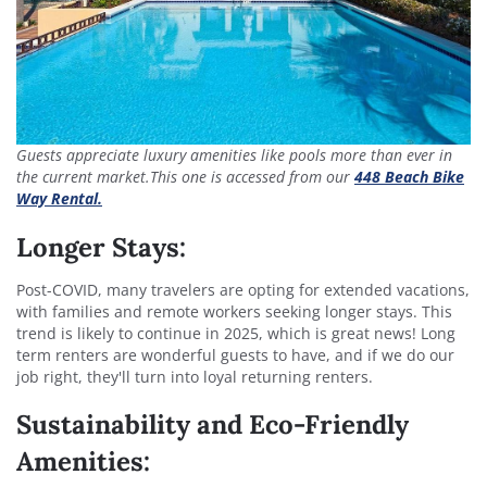
Guests appreciate luxury amenities like pools more than ever in
the current market.This one is accessed from our
448 Beach Bike
Way Rental.
Longer Stays:
Post-COVID, many travelers are opting for extended vacations,
with families and remote workers seeking longer stays. This
trend is likely to continue in 2025, which is great news! Long
term renters are wonderful guests to have, and if we do our
job right, they'll turn into loyal returning renters.
Sustainability and Eco-Friendly
Amenities: