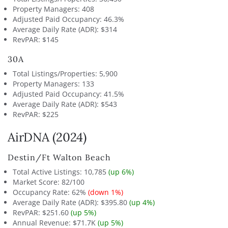
Property Managers: 408
Adjusted Paid Occupancy: 46.3%
Average Daily Rate (ADR): $314
RevPAR: $145
30A
Total Listings/Properties: 5,900
Property Managers: 133
Adjusted Paid Occupancy: 41.5%
Average Daily Rate (ADR): $543
RevPAR: $225
AirDNA (2024)
Destin/Ft Walton Beach
Total Active Listings: 10,785
(up 6%)
Market Score: 82/100
Occupancy Rate: 62%
(down 1%)
Average Daily Rate (ADR): $395.80
(up 4%)
RevPAR: $251.60
(up 5%)
Annual Revenue: $71.7K
(up 5%)