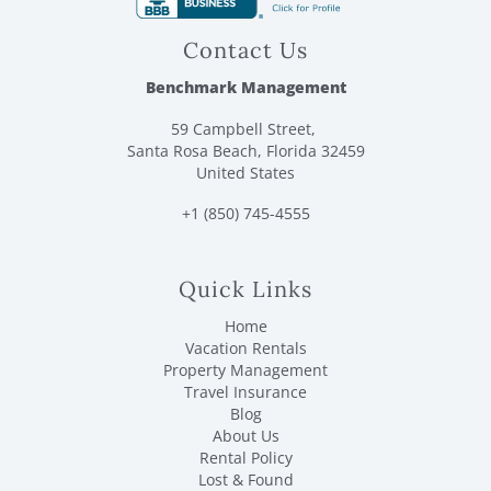
Contact Us
Benchmark Management
59 Campbell Street,
Santa Rosa Beach, Florida 32459
United States
+1 (850) 745-4555
Quick Links
Home
Vacation Rentals
Property Management
Travel Insurance
Blog
About Us
Rental Policy
Lost & Found