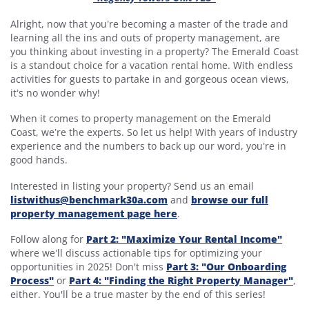
Alright, now that you’re becoming a master of the trade and
learning all the ins and outs of property management, are
you thinking about investing in a property? The Emerald Coast
is a standout choice for a vacation rental home. With endless
activities for guests to partake in and gorgeous ocean views,
it’s no wonder why!
When it comes to property management on the Emerald
Coast, we’re the experts. So let us help! With years of industry
experience and the numbers to back up our word, you’re in
good hands.
Interested in listing your property? Send us an email
listwithus@benchmark30a.com
and
browse our full
property management page here
.
Follow along for
Part 2: "Maximize Your Rental Income"
where we’ll discuss actionable tips for optimizing your
opportunities in 2025! Don't miss
Part 3: "Our Onboarding
Process"
or
Part 4: "Finding the Right Property Manager"
,
either. You'll be a true master by the end of this series!