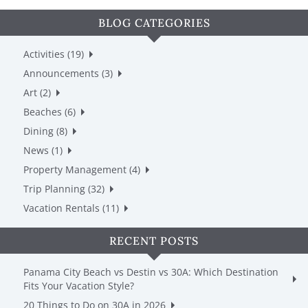
BLOG CATEGORIES
Activities (19)
Announcements (3)
Art (2)
Beaches (6)
Dining (8)
News (1)
Property Management (4)
Trip Planning (32)
Vacation Rentals (11)
RECENT POSTS
Panama City Beach vs Destin vs 30A: Which Destination
Fits Your Vacation Style?
20 Things to Do on 30A in 2026