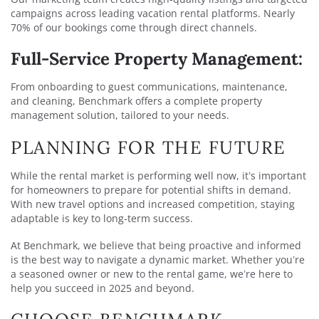
campaigns across leading vacation rental platforms. Nearly
70% of our bookings come through direct channels.
Full-Service Property Management:
From onboarding to guest communications, maintenance,
and cleaning, Benchmark offers a complete property
management solution, tailored to your needs.
PLANNING FOR THE FUTURE
While the rental market is performing well now, it’s important
for homeowners to prepare for potential shifts in demand.
With new travel options and increased competition, staying
adaptable is key to long-term success.
At Benchmark, we believe that being proactive and informed
is the best way to navigate a dynamic market. Whether you’re
a seasoned owner or new to the rental game, we’re here to
help you succeed in 2025 and beyond.