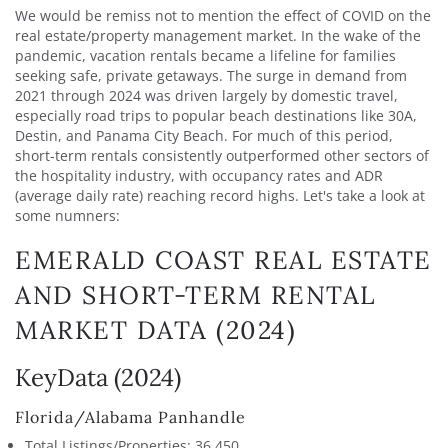
We would be remiss not to mention the effect of COVID on the
real estate/property management market. In the wake of the
pandemic, vacation rentals became a lifeline for families
seeking safe, private getaways. The surge in demand from
2021 through 2024 was driven largely by domestic travel,
especially road trips to popular beach destinations like 30A,
Destin, and Panama City Beach. For much of this period,
short-term rentals consistently outperformed other sectors of
the hospitality industry, with occupancy rates and ADR
(average daily rate) reaching record highs. Let's take a look at
some numners:
EMERALD COAST REAL ESTATE
AND SHORT-TERM RENTAL
MARKET DATA (2024)
KeyData (2024)
Florida/Alabama Panhandle
Total Listings/Properties: 36,450