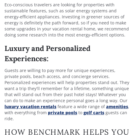
Eco-conscious travelers are looking for properties with
sustainable features, such as solar energy systems and
energy-efficient appliances. Investing in greener sources of
energy is definitely the path forward, so if you need to make
some upgrades in your vacation rental home, we recommend
doing some research into the most energy-efficient options.
Luxury and Personalized
Experiences:
Guests are willing to pay more for unique experiences,
private pools, beach access, and concierge services.
Personalized experiences will help properties stand out. They
want a trip they'll remember for a lifetime, something unique
that will stand out from their past hotel stays! Whatever you
can do to make an experience personal goes a long way. Our
luxury vacation rentals
feature a wide range of
amenities
,
with everything from
private pools
to
golf carts
guests can
ride.
HOW BENCHMARK HELPS YOU