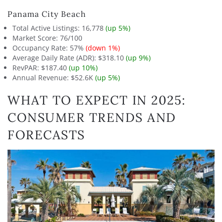
Panama City Beach
Total Active Listings: 16,778
(up 5%)
Market Score: 76/100
Occupancy Rate: 57%
(down 1%)
Average Daily Rate (ADR): $318.10
(up 9%)
RevPAR: $187.40
(up 10%)
Annual Revenue: $52.6K
(up 5%)
WHAT TO EXPECT IN 2025:
CONSUMER TRENDS AND
FORECASTS