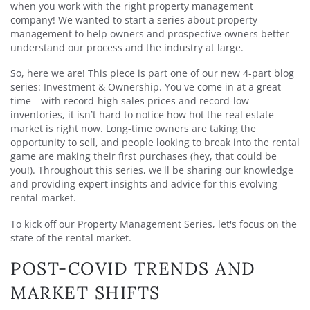
when you work with the right property management
company! We wanted to start a series about property
management to help owners and prospective owners better
understand our process and the industry at large.
So, here we are! This piece is part one of our new 4-part blog
series: Investment & Ownership. You've come in at a great
time—with record-high sales prices and record-low
inventories, it isn’t hard to notice how hot the real estate
market is right now. Long-time owners are taking the
opportunity to sell, and people looking to break into the rental
game are making their first purchases (hey, that could be
you!). Throughout this series, we'll be sharing our knowledge
and providing expert insights and advice for this evolving
rental market.
To kick off our Property Management Series, let's focus on the
state of the rental market.
POST-COVID TRENDS AND
MARKET SHIFTS