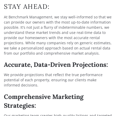
STAY AHEAD:
At Benchmark Management, we stay well-informed so that we
can provide our owners with the most up-to-date information
possible. It's not just a flurry of indeterminable numbers, we
understand these market trends and use real-time data to
provide our homeowners with the most accurate rental
projections. While many companies rely on generic estimates,
we take a personalized approach based on actual rental data
from our portfolio and comprehensive market analysis.
Accurate, Data-Driven Projections:
We provide projections that reflect the true performance
potential of each property, ensuring our clients make
informed decisions.
Comprehensive Marketing
Strategies:
Our marketing team creates high-quality listings and targeted