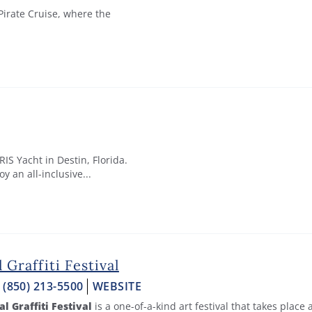
irate Cruise, where the
S Yacht in Destin, Florida.
y an all-inclusive...
l Graffiti Festival
:
(850) 213-5500
WEBSITE
al Graffiti Festival
is a one-of-a-kind art festival that takes place