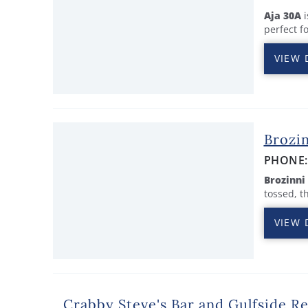
Aja 30A
i
perfect f
VIEW 
Brozin
PHONE
Brozinni
tossed, t
VIEW 
Crabby Steve's Bar and Gulfside R