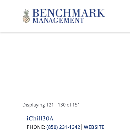
Skip to main content
Benchmark Management
Displaying 121 - 130 of 151
YOU ARE HERE
PAGES
iChill30A
PHONE:
(850) 231-1342
WEBSITE