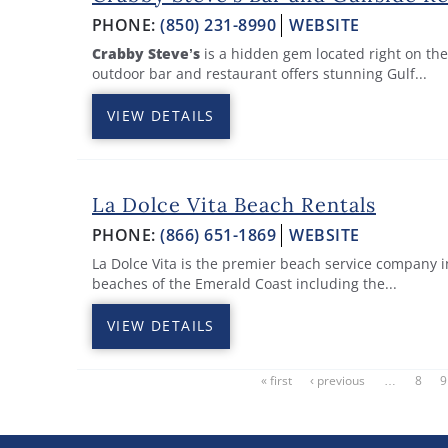
PHONE:
(850) 231-8990
WEBSITE
Crabby Steve’s
is a hidden gem located right on the
outdoor bar and restaurant offers stunning Gulf...
VIEW DETAILS
La Dolce Vita Beach Rentals
PHONE:
(866) 651-1869
WEBSITE
La Dolce Vita is the premier beach service company i
beaches of the Emerald Coast including the
...
VIEW DETAILS
« first
‹ previous
…
8
9