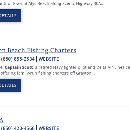
autiful town of Alys Beach along Scenic Highway 30A.
...
DETAILS
on Beach Fishing Charters
:
(850) 855-2534
WEBSITE
94,
Captain Scott
, a retired Navy fighter pilot and Delta Air Lines c
offering family-run fishing charters off Grayton...
DETAILS
0A
:
(850) 420-4566
WEBSITE