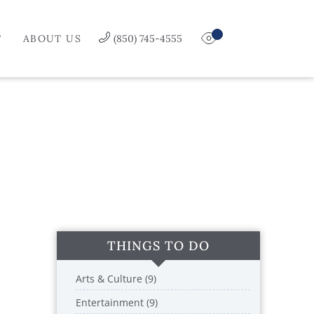
T
ABOUT US
(850) 745-4555
THINGS TO DO
Arts & Culture (9)
Entertainment (9)