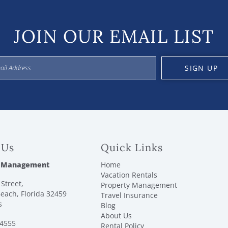
JOIN OUR EMAIL LIST
SIGN UP
 Us
Quick Links
 Management
Home
Vacation Rentals
Street,
Property Management
each, Florida 32459
Travel Insurance
s
Blog
About Us
-4555
Rental Policy