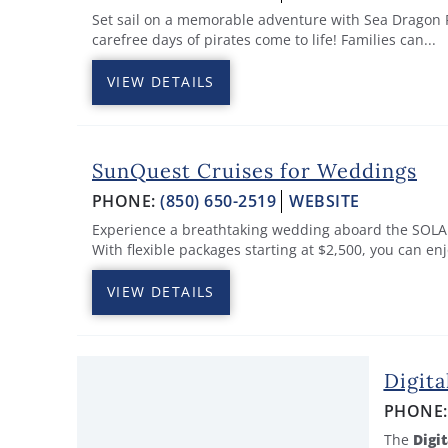
Set sail on a memorable adventure with Sea Dragon P
carefree days of pirates come to life! Families can...
VIEW DETAILS
SunQuest Cruises for Weddings
PHONE:
(850) 650-2519
WEBSITE
Experience a breathtaking wedding aboard the SOLARI
With flexible packages starting at $2,500, you can enjo
VIEW DETAILS
Digita
PHONE
The
Digit