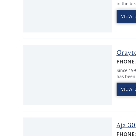
in the be
VIEW 
Grayt
PHONE
Since 19
has been 
VIEW 
Aja 3
PHONE