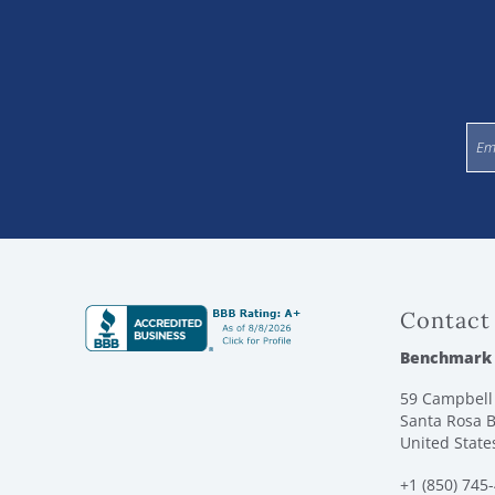
Contact
Benchmark
59 Campbell 
Santa Rosa B
United State
+1 (850) 745