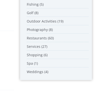
Fishing (5)
Golf (8)
Outdoor Activities (19)
Photography (8)
Restaurants (60)
Services (27)
Shopping (6)
Spa (1)
Weddings (4)