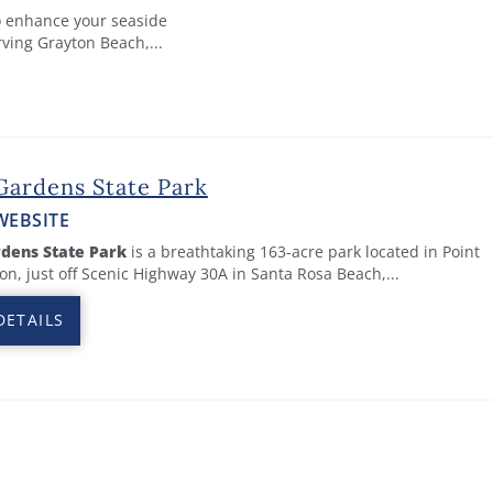
to enhance your seaside
rving Grayton Beach,...
Gardens State Park
WEBSITE
dens State Park
is a breathtaking 163-acre park located in Point
n, just off Scenic Highway 30A in Santa Rosa Beach,...
DETAILS