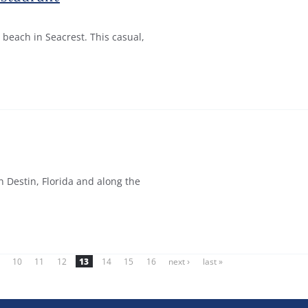
 beach in Seacrest. This casual,
n Destin, Florida and along the
10
11
12
13
14
15
16
next ›
last »