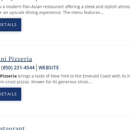
s a modern Pan-Asian restaurant offering a sleek and stylish atmo
or an upscale dining experience. The menu features...
DETAILS
ni Pizzeria
:
(850) 231-4544
WEBSITE
 Pizzeria
brings a taste of New York to the Emerald Coast with its 
hin-crust pizzas. Known for its generous slices...
DETAILS
estaurant