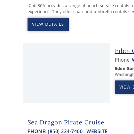
iChill30A provides a range of beach service rentals 
experience. They offer chair and umbrella rentals se
VIEW DETAILS
Eden 
Phone:
Eden Gar
Washingto
VIEW 
Sea Dragon Pirate Cruise
PHONE:
(850) 234-7400
WEBSITE