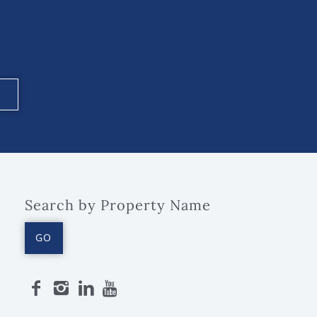
Search by Property Name
GO