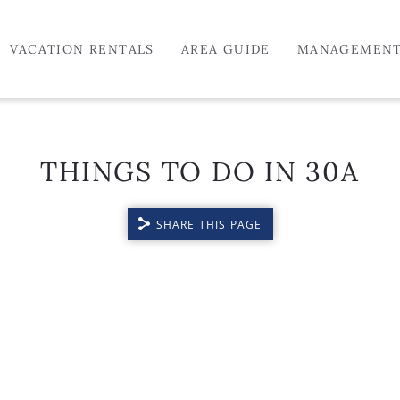
VACATION RENTALS
AREA GUIDE
MANAGEMEN
THINGS TO DO IN 30A
SHARE THIS PAGE